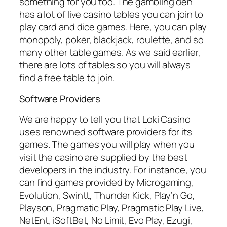
something for you too. The gambling den
has a lot of live casino tables you can join to
play card and dice games. Here, you can play
monopoly, poker, blackjack, roulette, and so
many other table games. As we said earlier,
there are lots of tables so you will always
find a free table to join.
Software Providers
We are happy to tell you that Loki Casino
uses renowned software providers for its
games. The games you will play when you
visit the casino are supplied by the best
developers in the industry. For instance, you
can find games provided by Microgaming,
Evolution, Swintt, Thunder Kick, Play’n Go,
Playson, Pragmatic Play, Pragmatic Play Live,
NetEnt, iSoftBet, No Limit, Evo Play, Ezugi,