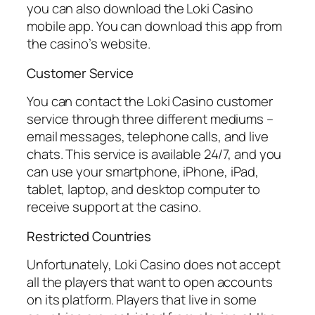
you can also download the Loki Casino
mobile app. You can download this app from
the casino’s website.
Customer Service
You can contact the Loki Casino customer
service through three different mediums –
email messages, telephone calls, and live
chats. This service is available 24/7, and you
can use your smartphone, iPhone, iPad,
tablet, laptop, and desktop computer to
receive support at the casino.
Restricted Countries
Unfortunately, Loki Casino does not accept
all the players that want to open accounts
on its platform. Players that live in some