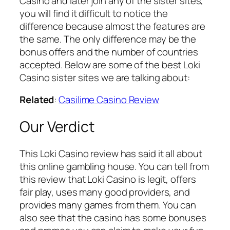
Casino and later join any of the sister sites,
you will find it difficult to notice the
difference because almost the features are
the same. The only difference may be the
bonus offers and the number of countries
accepted. Below are some of the best Loki
Casino sister sites we are talking about:
Related
:
Casilime Casino Review
Our Verdict
This Loki Casino review has said it all about
this online gambling house. You can tell from
this review that Loki Casino is legit, offers
fair play, uses many good providers, and
provides many games from them. You can
also see that the casino has some bonuses