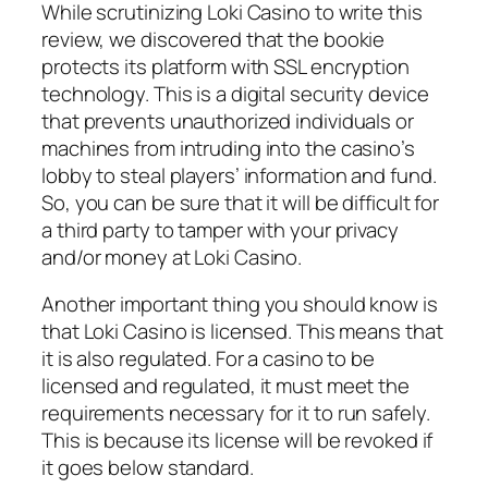
While scrutinizing Loki Casino to write this
review, we discovered that the bookie
protects its platform with SSL encryption
technology. This is a digital security device
that prevents unauthorized individuals or
machines from intruding into the casino’s
lobby to steal players’ information and fund.
So, you can be sure that it will be difficult for
a third party to tamper with your privacy
and/or money at Loki Casino.
Another important thing you should know is
that Loki Casino is licensed. This means that
it is also regulated. For a casino to be
licensed and regulated, it must meet the
requirements necessary for it to run safely.
This is because its license will be revoked if
it goes below standard.