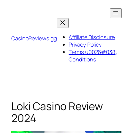
Skip
to
content
Affiliate Disclosure
CasinoReviews.gg
Privacy Policy
Terms u0026#038;
Conditions
Loki Casino Review
2024