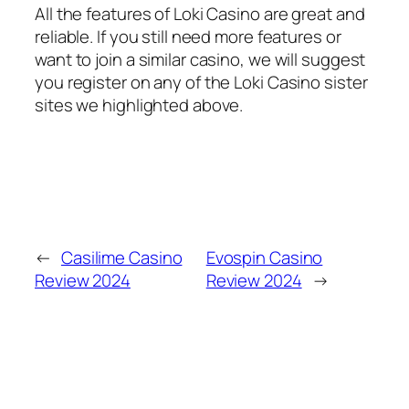
All the features of Loki Casino are great and
reliable. If you still need more features or
want to join a similar casino, we will suggest
you register on any of the Loki Casino sister
sites we highlighted above.
←
Casilime Casino
Evospin Casino
Review 2024
Review 2024
→