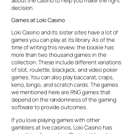
about the casino to help you make the right
decision.
Games at Loki Casino
Loki Casino and its sister sites have a lot of
games you can play at its library. As of the
time of writing this review, the bookie has
more than two thousand games in the
collection. These include different variations
of slot, roulette, blackjack, and video poker
games. You can also play baccarat, craps,
keno, bingo, and scratch cards. The games
we mentioned here are RNG games that
depend on the randomness of the gaming
software to provide outcomes.
If you love playing games with other
gamblers at live casinos, Loki Casino has