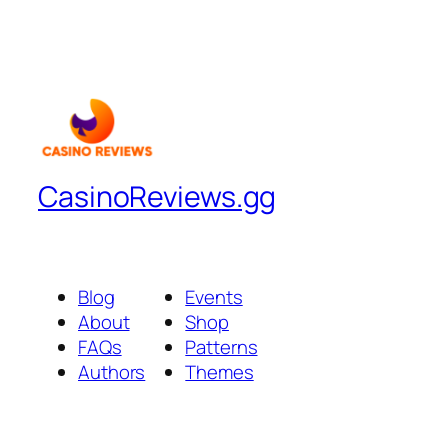
CasinoReviews.gg
Blog
Events
About
Shop
FAQs
Patterns
Authors
Themes