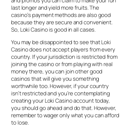
and promos you can claim to make your fun
last longer and yield more fruits. The
casino’s payment methods are also good
because they are secure and convenient.
So, Loki Casino is good in all cases.
You may be disappointed to see that Loki
Casino does not accept players from every
country. If your jurisdiction is restricted from
joining the casino or from playing with real
money there, you can join other good
casinos that will give you something
worthwhile too. However, if your country
isn’t restricted and you’re contemplating
creating your Loki Casino account today,
you should go ahead and do that. However,
remember to wager only what you can afford
to lose.