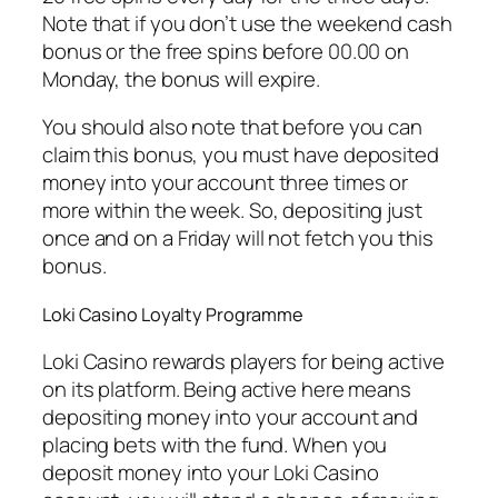
Note that if you don’t use the weekend cash
bonus or the free spins before 00.00 on
Monday, the bonus will expire.
You should also note that before you can
claim this bonus, you must have deposited
money into your account three times or
more within the week. So, depositing just
once and on a Friday will not fetch you this
bonus.
Loki Casino Loyalty Programme
Loki Casino rewards players for being active
on its platform. Being active here means
depositing money into your account and
placing bets with the fund. When you
deposit money into your Loki Casino