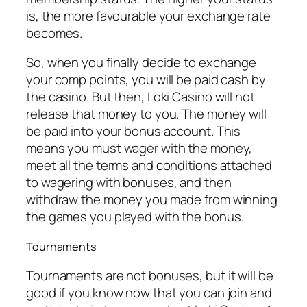
is, the more favourable your exchange rate
becomes.
So, when you finally decide to exchange
your comp points, you will be paid cash by
the casino. But then, Loki Casino will not
release that money to you. The money will
be paid into your bonus account. This
means you must wager with the money,
meet all the terms and conditions attached
to wagering with bonuses, and then
withdraw the money you made from winning
the games you played with the bonus.
Tournaments
Tournaments are not bonuses, but it will be
good if you know now that you can join and