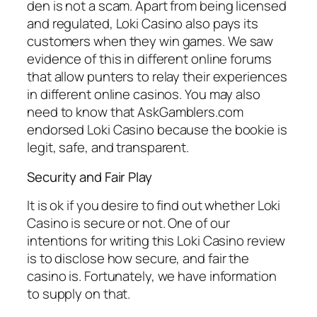
den is not a scam. Apart from being licensed
and regulated, Loki Casino also pays its
customers when they win games. We saw
evidence of this in different online forums
that allow punters to relay their experiences
in different online casinos. You may also
need to know that AskGamblers.com
endorsed Loki Casino because the bookie is
legit, safe, and transparent.
Security and Fair Play
It is ok if you desire to find out whether Loki
Casino is secure or not. One of our
intentions for writing this Loki Casino review
is to disclose how secure, and fair the
casino is. Fortunately, we have information
to supply on that.