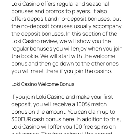
Loki Casino offers regular and seasonal
bonuses and promos to players. It also
offers deposit and no-deposit bonuses, but
the no-deposit bonuses usually accompany
the deposit bonuses. In this section of the
Loki Casino review, we will show you the
regular bonuses you will enjoy when you join
the bookie. We will start with the welcome
bonus and then go down to the other ones
you will meet there if you join the casino.
Loki Casino Welcome Bonus
If you join Loki Casino and make your first
deposit, you will receive a 100% match
bonus on the amount. You can claim up to
300EUR cash bonus here. In addition to this,
Loki Casino will offer you 100 free spins on