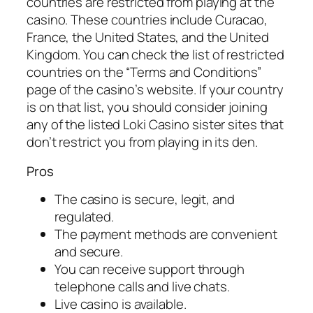
countries are restricted from playing at the
casino. These countries include Curacao,
France, the United States, and the United
Kingdom. You can check the list of restricted
countries on the “Terms and Conditions”
page of the casino’s website. If your country
is on that list, you should consider joining
any of the listed Loki Casino sister sites that
don’t restrict you from playing in its den.
Pros
The casino is secure, legit, and
regulated.
The payment methods are convenient
and secure.
You can receive support through
telephone calls and live chats.
Live casino is available.