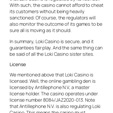
With such, the casino cannot afford to cheat
its customers without being heavily
sanctioned. Of course, the regulators will
also monitor the outcome of its games to be
sure all is moving as it should.
In summary, Loki Casino is secure, and it
guarantees fair play. And the same thing can
be said of all the Loki Casino sister sites.
License
We mentioned above that Loki Casino is
licensed. Well, the online gambling den is
licensed by Antillephone N.V, a master
license holder. The casino operates under
license number 8084/JAZ2020-013. Note
that Antillephone N.V. is also regulating Loki
Casino. This means the casino must