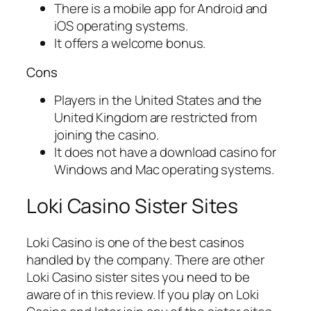
There is a mobile app for Android and
iOS operating systems.
It offers a welcome bonus.
Cons
Players in the United States and the
United Kingdom are restricted from
joining the casino.
It does not have a download casino for
Windows and Mac operating systems.
Loki Casino Sister Sites
Loki Casino is one of the best casinos
handled by the company. There are other
Loki Casino sister sites you need to be
aware of in this review. If you play on Loki