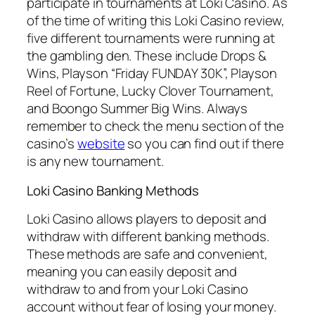
participate in tournaments at Loki Casino. As
of the time of writing this Loki Casino review,
five different tournaments were running at
the gambling den. These include Drops &
Wins, Playson “Friday FUNDAY 30K”, Playson
Reel of Fortune, Lucky Clover Tournament,
and Boongo Summer Big Wins. Always
remember to check the menu section of the
casino’s
website
so you can find out if there
is any new tournament.
Loki Casino Banking Methods
Loki Casino allows players to deposit and
withdraw with different banking methods.
These methods are safe and convenient,
meaning you can easily deposit and
withdraw to and from your Loki Casino
account without fear of losing your money.