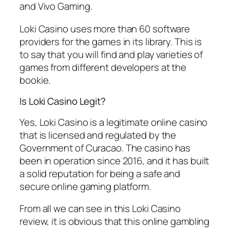
and Vivo Gaming.
Loki Casino uses more than 60 software
providers for the games in its library. This is
to say that you will find and play varieties of
games from different developers at the
bookie.
Is Loki Casino Legit?
Yes, Loki Casino is a legitimate online casino
that is licensed and regulated by the
Government of Curacao. The casino has
been in operation since 2016, and it has built
a solid reputation for being a safe and
secure online gaming platform.
From all we can see in this Loki Casino
review, it is obvious that this online gambling