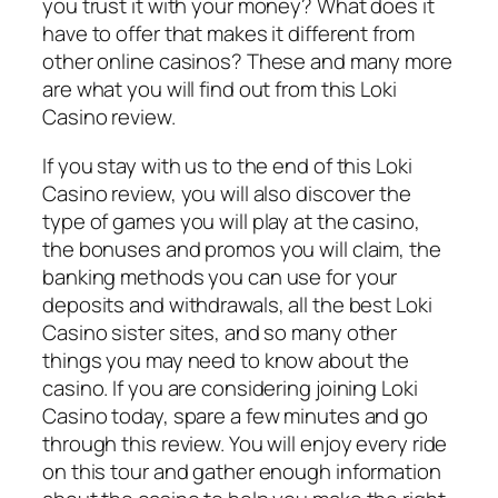
you trust it with your money? What does it
have to offer that makes it different from
other online casinos? These and many more
are what you will find out from this Loki
Casino review.
If you stay with us to the end of this Loki
Casino review, you will also discover the
type of games you will play at the casino,
the bonuses and promos you will claim, the
banking methods you can use for your
deposits and withdrawals, all the best Loki
Casino sister sites, and so many other
things you may need to know about the
casino. If you are considering joining Loki
Casino today, spare a few minutes and go
through this review. You will enjoy every ride
on this tour and gather enough information