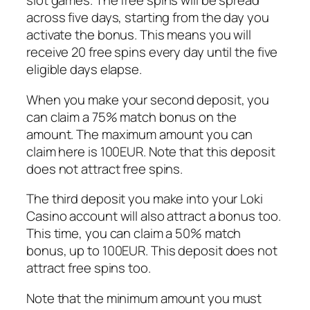
slot games. The free spins will be spread
across five days, starting from the day you
activate the bonus. This means you will
receive 20 free spins every day until the five
eligible days elapse.
When you make your second deposit, you
can claim a 75% match bonus on the
amount. The maximum amount you can
claim here is 100EUR. Note that this deposit
does not attract free spins.
The third deposit you make into your Loki
Casino account will also attract a bonus too.
This time, you can claim a 50% match
bonus, up to 100EUR. This deposit does not
attract free spins too.
Note that the minimum amount you must