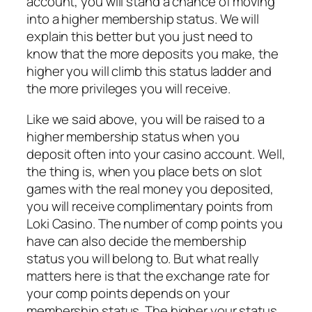
account, you will stand a chance of moving
into a higher membership status. We will
explain this better but you just need to
know that the more deposits you make, the
higher you will climb this status ladder and
the more privileges you will receive.
Like we said above, you will be raised to a
higher membership status when you
deposit often into your casino account. Well,
the thing is, when you place bets on slot
games with the real money you deposited,
you will receive complimentary points from
Loki Casino. The number of comp points you
have can also decide the membership
status you will belong to. But what really
matters here is that the exchange rate for
your comp points depends on your
membership status. The higher your status