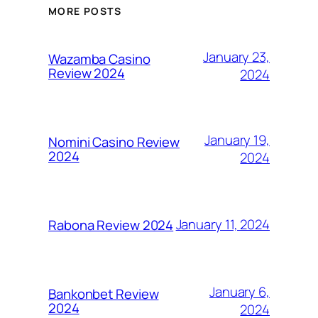
MORE POSTS
January 23,
Wazamba Casino
Review 2024
2024
January 19,
Nomini Casino Review
2024
2024
January 11, 2024
Rabona Review 2024
January 6,
Bankonbet Review
2024
2024