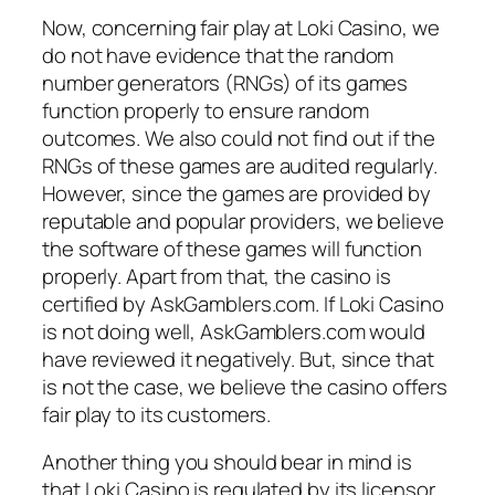
Now, concerning fair play at Loki Casino, we
do not have evidence that the random
number generators (RNGs) of its games
function properly to ensure random
outcomes. We also could not find out if the
RNGs of these games are audited regularly.
However, since the games are provided by
reputable and popular providers, we believe
the software of these games will function
properly. Apart from that, the casino is
certified by AskGamblers.com. If Loki Casino
is not doing well, AskGamblers.com would
have reviewed it negatively. But, since that
is not the case, we believe the casino offers
fair play to its customers.
Another thing you should bear in mind is
that Loki Casino is regulated by its licensor.