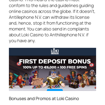
conform to the rules and guidelines guiding
online casinos across the globe. If it doesn’t,
Antillephone N.V. can withdraw its license
and, hence, stop it from functioning at the
moment. You can also send in complaints
about Loki Casino to Anthillephone N.V. if
you have any.
Bonuses and Promos at Loki Casino