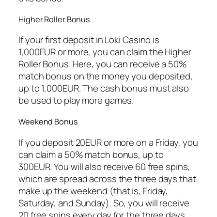
Higher Roller Bonus
If your first deposit in Loki Casino is
1,000EUR or more, you can claim the Higher
Roller Bonus. Here, you can receive a 50%
match bonus on the money you deposited,
up to 1,000EUR. The cash bonus must also
be used to play more games.
Weekend Bonus
If you deposit 20EUR or more on a Friday, you
can claim a 50% match bonus, up to
300EUR. You will also receive 60 free spins,
which are spread across the three days that
make up the weekend (that is, Friday,
Saturday, and Sunday). So, you will receive
20 free spins every day for the three days.