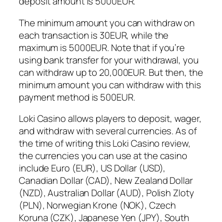
deposit amount is 5000EUR.
The minimum amount you can withdraw on
each transaction is 30EUR, while the
maximum is 5000EUR. Note that if you’re
using bank transfer for your withdrawal, you
can withdraw up to 20,000EUR. But then, the
minimum amount you can withdraw with this
payment method is 500EUR.
Loki Casino allows players to deposit, wager,
and withdraw with several currencies. As of
the time of writing this Loki Casino review,
the currencies you can use at the casino
include Euro (EUR), US Dollar (USD),
Canadian Dollar (CAD), New Zealand Dollar
(NZD), Australian Dollar (AUD), Polish Zloty
(PLN), Norwegian Krone (NOK), Czech
Koruna (CZK), Japanese Yen (JPY), South