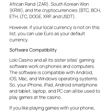
African Rand (ZAR), South Korean Won
(KRW), and the cryptocurrencies (BTC, BCH,
ETH, LTC, DOGE, XRP, and USDT).
However, if your local currency is not on this
list, you can use Euro as your default
currency.
Software Compatibility
Loki Casino and all its sister sites’ gaming
software work on phones and computers.
The software is compatible with Android,
iOS, Mac, and Windows operating systems.
So, your iPhone, iPad, Android smartphone
and tablet, laptop, and PC can all be used to
play games at the casino.
If you like playing games with your phone,