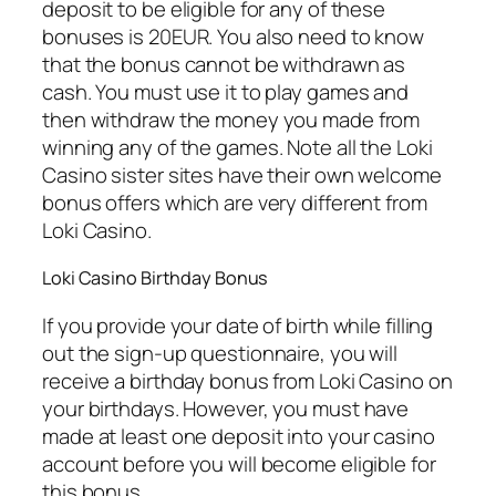
deposit to be eligible for any of these
bonuses is 20EUR. You also need to know
that the bonus cannot be withdrawn as
cash. You must use it to play games and
then withdraw the money you made from
winning any of the games. Note all the Loki
Casino sister sites have their own welcome
bonus offers which are very different from
Loki Casino.
Loki Casino Birthday Bonus
If you provide your date of birth while filling
out the sign-up questionnaire, you will
receive a birthday bonus from Loki Casino on
your birthdays. However, you must have
made at least one deposit into your casino
account before you will become eligible for
this bonus.