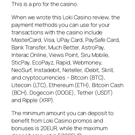
This is a pro for the casino.
When we wrote this Loki Casino review, the
payment methods you can use for your
transactions with the casino include
MasterCard, Visa, UPay Card, PaySafe Card,
Bank Transfer, Much Better, AstroPay,
Interac Online, Views Point, Siru Mobile,
SticPay, EcoPayz, Rapid, Webmoney,
NeoSurf, Instadebit, Neteller, iDebit, Skrill,
and cryptocurrencies – Bitcoin (BTC),
Litecoin (LTC), Ethereum (ETH), Bitcoin Cash
(BCH), Dogecoin (DOGE), Tether (USDT)
and Ripple (XRP).
The minimum amount you can deposit to
benefit from Loki Casino promos and
bonuses is 20EUR, while the maximum