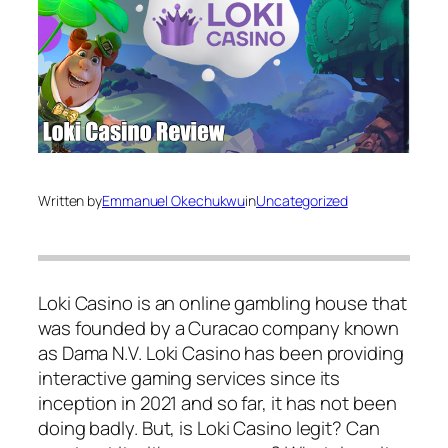
Written by
Emmanuel Okechukwu
in
Uncategorized
Loki Casino is an online gambling house that
was founded by a Curacao company known
as Dama N.V. Loki Casino has been providing
interactive gaming services since its
inception in 2021 and so far, it has not been
doing badly. But, is Loki Casino legit? Can