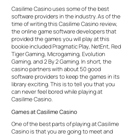
Casilime Casino uses some of the best
software providers in the industry. As of the
time of writing this Casilime Casino review,
the online game software developers that
provided the games you will play at this
bookie included Pragmatic Play, NetEnt, Red
Tiger Gaming, Microgaming, Evolution
Gaming, and 2 By 2 Gaming. In short, the
casino partners with about 50 good
software providers to keep the games in its
library exciting. This is to tell you that you
can never feel bored while playing at
Casilime Casino.
Games at Casilime Casino
One of the best parts of playing at Casilime
Casino is that you are going to meet and