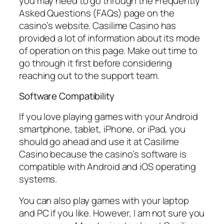
you may need to go through the Frequently
Asked Questions (FAQs) page on the
casino’s website. Casilime Casino has
provided a lot of information about its mode
of operation on this page. Make out time to
go through it first before considering
reaching out to the support team.
Software Compatibility
If you love playing games with your Android
smartphone, tablet, iPhone, or iPad, you
should go ahead and use it at Casilime
Casino because the casino’s software is
compatible with Android and iOS operating
systems.
You can also play games with your laptop
and PC if you like. However, I am not sure you