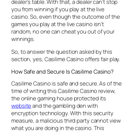
dealer’s table. With that, a dealer can’t stop
you from winning if you play at the live
casino. So, even though the outcome of the
games you play at the live casino isn’t
random, no one can cheat you out of your
winnings.
So, to answer the question asked by this
section, yes, Casilime Casino offers fair play.
How Safe and Secure Is Casilime Casino?
Casilime Casino is safe and secure. As of the
time of writing this Casilime Casino review,
the online gaming house protected its
website
and the gambling den with
encryption technology. With this security
measure, a malicious third party cannot view
what you are doing in the casino. This