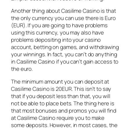
Another thing about Casilime Casino is that
the only currency you can use there is Euro
(EUR). If you are going to have problems
using this currency, you may also have
problems depositing into your casino
account, betting on games, and withdrawing
your winnings. In fact, you can’t do anything
in Casilime Casino if you can’t gain access to
the euro.
The minimum amount you can deposit at
Casilime Casino is 20EUR. This isn’t to say
that if you deposit less than that, you will
not be able to place bets. The thing here is
that most bonuses and promos you will find
at Casilime Casino require you to make
some deposits. However, in most cases, the