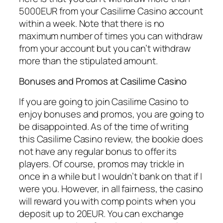
5000EUR from your Casilime Casino account
within a week. Note that there is no
maximum number of times you can withdraw
from your account but you can’t withdraw
more than the stipulated amount.
Bonuses and Promos at Casilime Casino
If you are going to join Casilime Casino to
enjoy bonuses and promos, you are going to
be disappointed. As of the time of writing
this Casilime Casino review, the bookie does
not have any regular bonus to offer its
players. Of course, promos may trickle in
once in a while but I wouldn’t bank on that if I
were you. However, in all fairness, the casino
will reward you with comp points when you
deposit up to 20EUR. You can exchange