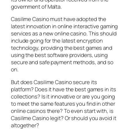
government of Malta.
Casilime Casino must have adopted the
latest innovation in online interactive gaming
services as a new online casino. This should
include going for the latest encryption
technology, providing the best games and
using the best software providers, using
secure and safe payment methods, and so
on.
But does Casilime Casino secure its
platform? Does it have the best games in its
collections? Is it innovative or are you going
to meet the same features you find in other
online casinos there? To even start with, is
Casilime Casino legit? Or should you avoid it
altogether?