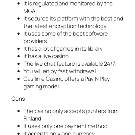
It is regulated and monitored by the
MGA.
It secures its platform with the best and
the latest encryption technology.
It uses some of the best software
providers.
It has a lot of games in its library.
It has a live casino.
The live chat feature is available 24/7.
You will enjoy fast withdrawal.
Casilime Casino offers a Pay N Play
gaming model.
Cons
The casino only accepts punters from
Finland.
It uses only one payment method.
It accepts only one currency.