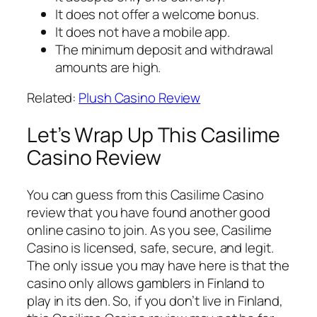
It does not offer a welcome bonus.
It does not have a mobile app.
The minimum deposit and withdrawal
amounts are high.
Related:
Plush Casino Review
Let’s Wrap Up This Casilime
Casino Review
You can guess from this Casilime Casino
review that you have found another good
online casino to join. As you see, Casilime
Casino is licensed, safe, secure, and legit.
The only issue you may have here is that the
casino only allows gamblers in Finland to
play in its den. So, if you don’t live in Finland,