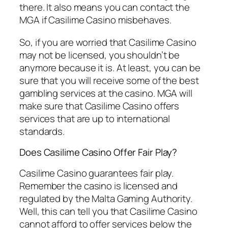
there. It also means you can contact the
MGA if Casilime Casino misbehaves.
So, if you are worried that Casilime Casino
may not be licensed, you shouldn’t be
anymore because it is. At least, you can be
sure that you will receive some of the best
gambling services at the casino. MGA will
make sure that Casilime Casino offers
services that are up to international
standards.
Does Casilime Casino Offer Fair Play?
Casilime Casino guarantees fair play.
Remember the casino is licensed and
regulated by the Malta Gaming Authority.
Well, this can tell you that Casilime Casino
cannot afford to offer services below the