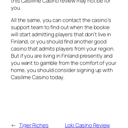
this Casilime Casino review may not be for
you.
All the same, you can contact the casino’s
support team to find out when the bookie
will start admitting players that don’t live in
Finland, or you should find another good
casino that admits players from your region.
But if you are living in Finland presently and
you want to gamble from the comfort of your
home, you should consider signing up with
Casilime Casino today.
←
Tiger Riches
Loki Casino Review