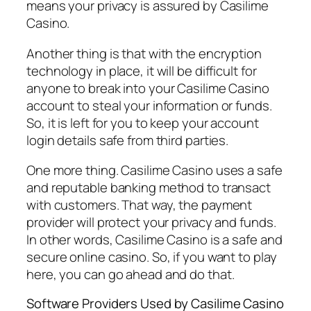
means your privacy is assured by Casilime
Casino.
Another thing is that with the encryption
technology in place, it will be difficult for
anyone to break into your Casilime Casino
account to steal your information or funds.
So, it is left for you to keep your account
login details safe from third parties.
One more thing. Casilime Casino uses a safe
and reputable banking method to transact
with customers. That way, the payment
provider will protect your privacy and funds.
In other words, Casilime Casino is a safe and
secure online casino. So, if you want to play
here, you can go ahead and do that.
Software Providers Used by Casilime Casino