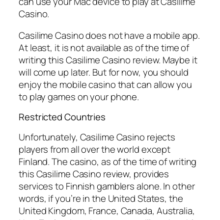
can use your Mac device to play at Casilime
Casino.
Casilime Casino does not have a mobile app.
At least, it is not available as of the time of
writing this Casilime Casino review. Maybe it
will come up later. But for now, you should
enjoy the mobile casino that can allow you
to play games on your phone.
Restricted Countries
Unfortunately, Casilime Casino rejects
players from all over the world except
Finland. The casino, as of the time of writing
this Casilime Casino review, provides
services to Finnish gamblers alone. In other
words, if you’re in the United States, the
United Kingdom, France, Canada, Australia,