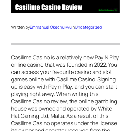
Written by
Emmanuel Okechukwu
in
Uncategorized
Casilime Casino is a relatively new Pay N Play
online casino that was founded in 2022. You
can access your favourite casino and slot
games online with Casilime Casino. Signing
up is easy with Pay n Play, and you can start
playing right away. When writing this
Casilime Casino review, the online gambling
house was owned and operated by White
Hat Gaming Ltd, Malta. As a result of this,
Casilime Casino operates under the license
its owner and operator received from the