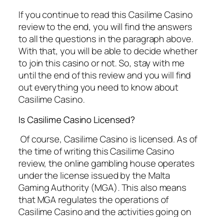
If you continue to read this Casilime Casino
review to the end, you will find the answers
to all the questions in the paragraph above.
With that, you will be able to decide whether
to join this casino or not. So, stay with me
until the end of this review and you will find
out everything you need to know about
Casilime Casino.
Is Casilime Casino Licensed?
Of course, Casilime Casino is licensed. As of
the time of writing this Casilime Casino
review, the online gambling house operates
under the license issued by the Malta
Gaming Authority (MGA). This also means
that MGA regulates the operations of
Casilime Casino and the activities going on