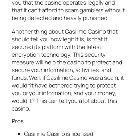
you that the casino operates legally and
that it can’t afford to scam gamblers without
being detected and heavily punished.
Another thing about Casilime Casino that
should tell you how legit it is, is that it
secured its platform with the latest
encryption technology. This security
measure will help the casino to protect and
secure your information, activities, and
funds. Well, if Casilime Casino was a scam, it
wouldn’t have bothered trying to protect
you or your information, and your money,
would it? This can tell you a lot about this
casino.
Pros
Casilime Casino is licensed.