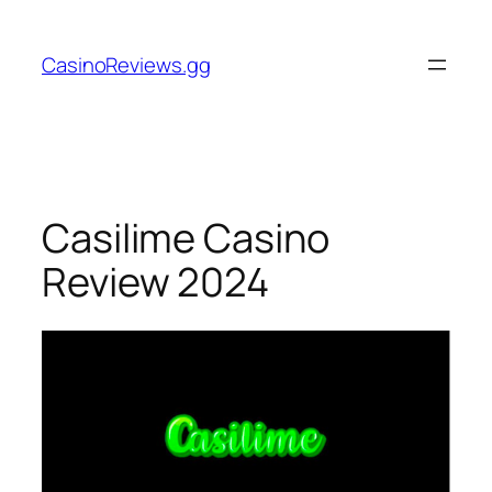
Skip
to
CasinoReviews.gg
content
Casilime Casino
Review 2024