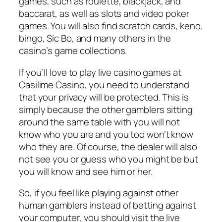
games, such as roulette, blackjack, and
baccarat, as well as slots and video poker
games. You will also find scratch cards, keno,
bingo, Sic Bo, and many others in the
casino’s game collections.
If you’ll love to play live casino games at
Casilime Casino, you need to understand
that your privacy will be protected. This is
simply because the other gamblers sitting
around the same table with you will not
know who you are and you too won’t know
who they are. Of course, the dealer will also
not see you or guess who you might be but
you will know and see him or her.
So, if you feel like playing against other
human gamblers instead of betting against
your computer, you should visit the live