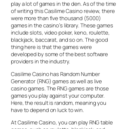
play a lot of games in the den. As of the time
of writing this Casilime Casino review, there
were more than five thousand (5000)
games in the casino’s library. These games
include slots, video poker, keno, roulette,
blackjack, baccarat, and so on. The good
thing here is that the games were
developed by some of the best software
providers in the industry.
Casilime Casino has Random Number
Generator (RNG) games as well as live
casino games. The RNG games are those
games you play against your computer.
Here, the result is random, meaning you
have to depend on luck to win.
At Casilime Casino, you can play RNG table