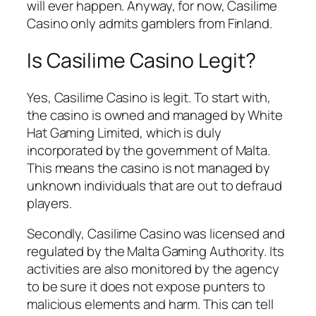
will ever happen. Anyway, for now, Casilime
Casino only admits gamblers from Finland.
Is Casilime Casino Legit?
Yes, Casilime Casino is legit. To start with,
the casino is owned and managed by White
Hat Gaming Limited, which is duly
incorporated by the government of Malta.
This means the casino is not managed by
unknown individuals that are out to defraud
players.
Secondly, Casilime Casino was licensed and
regulated by the Malta Gaming Authority. Its
activities are also monitored by the agency
to be sure it does not expose punters to
malicious elements and harm. This can tell