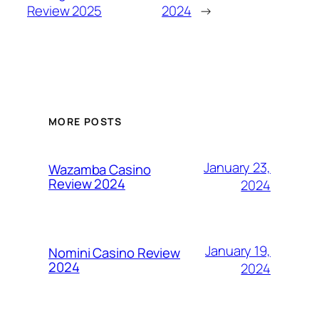
Review 2025
2024
→
MORE POSTS
January 23,
Wazamba Casino
Review 2024
2024
January 19,
Nomini Casino Review
2024
2024