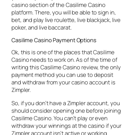
casino section of the Casilime Casino
platform. There, you will be able to sign in,
bet, and play live roulette, live blackjack, live
poker, and live baccarat.
Casilime Casino Payment Options
Ok, this is one of the places that Casilime
Casino needs to work on. As of the time of
writing this Casilime Casino review, the only
payment method you can use to deposit
and withdraw from your casino account is
Zimpler.
So, if you don’t have a Zimpler account, you
should consider opening one before joining
Casilime Casino. You can’t play or even
withdraw your winnings at the casino if your
Zimpler account isn’t active or working.