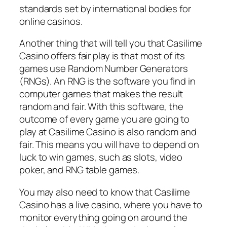
standards set by international bodies for
online casinos.
Another thing that will tell you that Casilime
Casino offers fair play is that most of its
games use Random Number Generators
(RNGs). An RNG is the software you find in
computer games that makes the result
random and fair. With this software, the
outcome of every game you are going to
play at Casilime Casino is also random and
fair. This means you will have to depend on
luck to win games, such as slots, video
poker, and RNG table games.
You may also need to know that Casilime
Casino has a live casino, where you have to
monitor everything going on around the