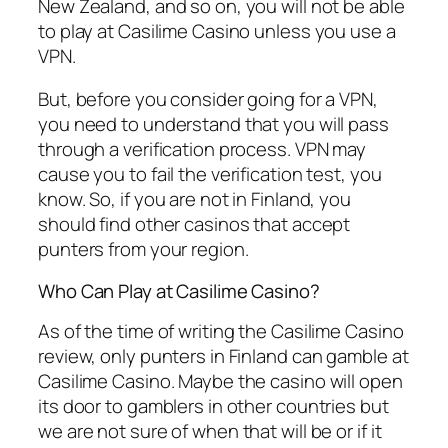
New Zealand, and so on, you will not be able
to play at Casilime Casino unless you use a
VPN.
But, before you consider going for a VPN,
you need to understand that you will pass
through a verification process. VPN may
cause you to fail the verification test, you
know. So, if you are not in Finland, you
should find other casinos that accept
punters from your region.
Who Can Play at Casilime Casino?
As of the time of writing the Casilime Casino
review, only punters in Finland can gamble at
Casilime Casino. Maybe the casino will open
its door to gamblers in other countries but
we are not sure of when that will be or if it