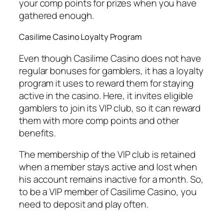
your comp points for prizes when you have
gathered enough.
Casilime Casino Loyalty Program
Even though Casilime Casino does not have
regular bonuses for gamblers, it has a loyalty
program it uses to reward them for staying
active in the casino. Here, it invites eligible
gamblers to join its VIP club, so it can reward
them with more comp points and other
benefits.
The membership of the VIP club is retained
when a member stays active and lost when
his account remains inactive for a month. So,
to be a VIP member of Casilime Casino, you
need to deposit and play often.