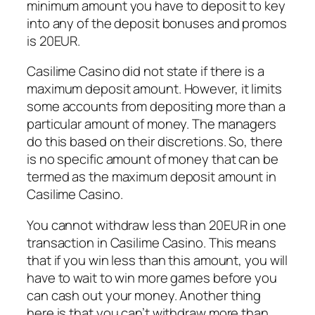
minimum amount you have to deposit to key
into any of the deposit bonuses and promos
is 20EUR.
Casilime Casino did not state if there is a
maximum deposit amount. However, it limits
some accounts from depositing more than a
particular amount of money. The managers
do this based on their discretions. So, there
is no specific amount of money that can be
termed as the maximum deposit amount in
Casilime Casino.
You cannot withdraw less than 20EUR in one
transaction in Casilime Casino. This means
that if you win less than this amount, you will
have to wait to win more games before you
can cash out your money. Another thing
here is that you can’t withdraw more than