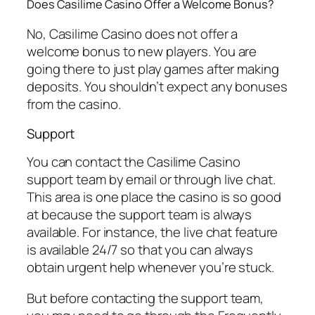
Does Casilime Casino Offer a Welcome Bonus?
No, Casilime Casino does not offer a
welcome bonus to new players. You are
going there to just play games after making
deposits. You shouldn’t expect any bonuses
from the casino.
Support
You can contact the Casilime Casino
support team by email or through live chat.
This area is one place the casino is so good
at because the support team is always
available. For instance, the live chat feature
is available 24/7 so that you can always
obtain urgent help whenever you’re stuck.
But before contacting the support team,