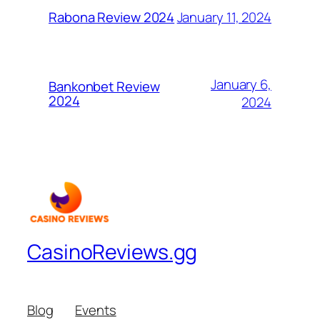
January 11, 2024
Rabona Review 2024
January 6,
Bankonbet Review
2024
2024
CasinoReviews.gg
Blog
Events