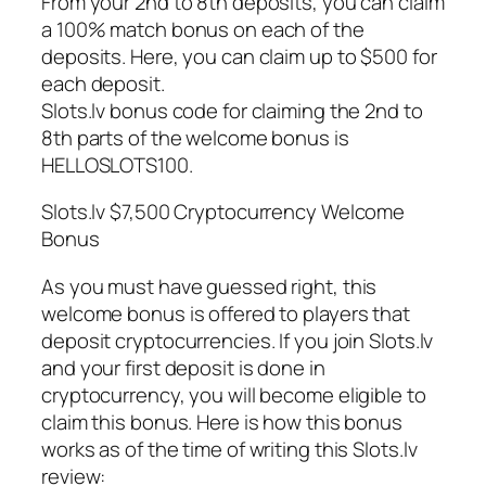
From your 2nd to 8th deposits, you can claim
a 100% match bonus on each of the
deposits. Here, you can claim up to $500 for
each deposit.
Slots.lv bonus code for claiming the 2nd to
8th parts of the welcome bonus is
HELLOSLOTS100.
Slots.lv $7,500 Cryptocurrency Welcome
Bonus
As you must have guessed right, this
welcome bonus is offered to players that
deposit cryptocurrencies. If you join Slots.lv
and your first deposit is done in
cryptocurrency, you will become eligible to
claim this bonus. Here is how this bonus
works as of the time of writing this Slots.lv
review: