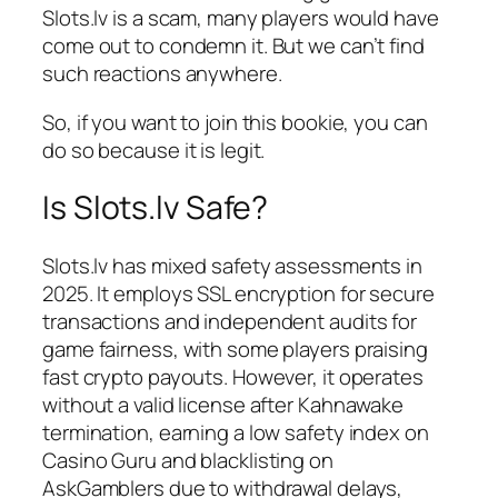
Slots.lv is a scam, many players would have
come out to condemn it. But we can’t find
such reactions anywhere.
So, if you want to join this bookie, you can
do so because it is legit.
Is Slots.lv Safe?
Slots.lv has mixed safety assessments in
2025. It employs SSL encryption for secure
transactions and independent audits for
game fairness, with some players praising
fast crypto payouts. However, it operates
without a valid license after Kahnawake
termination, earning a low safety index on
Casino Guru and blacklisting on
AskGamblers due to withdrawal delays,