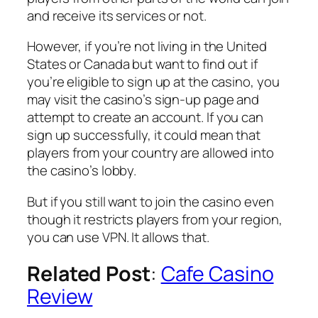
and receive its services or not.
However, if you’re not living in the United
States or Canada but want to find out if
you’re eligible to sign up at the casino, you
may visit the casino’s sign-up page and
attempt to create an account. If you can
sign up successfully, it could mean that
players from your country are allowed into
the casino’s lobby.
But if you still want to join the casino even
though it restricts players from your region,
you can use VPN. It allows that.
Related Post
:
Cafe Casino
Review