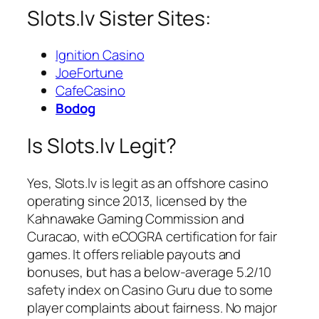
Slots.lv Sister Sites:
Ignition Casino
JoeFortune
CafeCasino
Bodog
Is Slots.lv Legit?
Yes, Slots.lv is legit as an offshore casino
operating since 2013, licensed by the
Kahnawake Gaming Commission and
Curacao, with eCOGRA certification for fair
games. It offers reliable payouts and
bonuses, but has a below-average 5.2/10
safety index on Casino Guru due to some
player complaints about fairness. No major