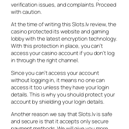
verification issues, and complaints. Proceed
with caution.
At the time of writing this Slots.lv review, the
casino protected its website and gaming
lobby with the latest encryption technology.
With this protection in place, you can’t
access your casino account if you don’t log
in through the right channel.
Since you can’t access your account
without logging in, it means no one can
access it too unless they have your login
details. This is why you should protect your
account by shielding your login details.
Another reason we say that Slots.lv is safe
and secure is that it accepts only secure
payment methods. We will give you more