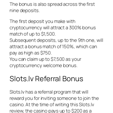
The bonus is also spread across the first
nine deposits.
The first deposit you make with
cryptocurrency will attract a 300% bonus
match of up to $1,500.
Subsequent deposits, up to the 9th one, will
attract a bonus match of 150%, which can
pay as high as $750.
You can claim up to $7,500 as your
cryptocurrency welcome bonus.
Slots.lv Referral Bonus
Slots.lv has a referral program that will
reward you for inviting someone to join the
casino. At the time of writing this Slots.lv
review, the casino pays up to $200 as a