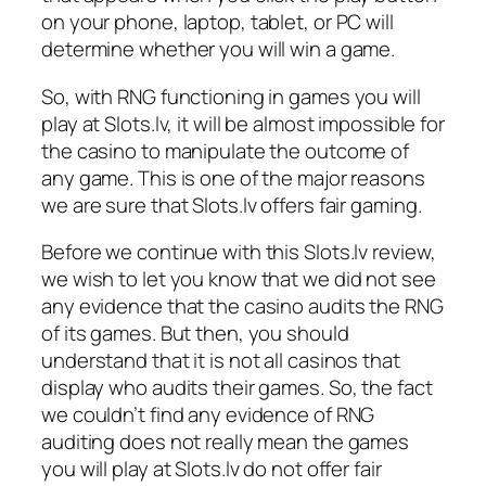
on your phone, laptop, tablet, or PC will
determine whether you will win a game.
So, with RNG functioning in games you will
play at Slots.lv, it will be almost impossible for
the casino to manipulate the outcome of
any game. This is one of the major reasons
we are sure that Slots.lv offers fair gaming.
Before we continue with this Slots.lv review,
we wish to let you know that we did not see
any evidence that the casino audits the RNG
of its games. But then, you should
understand that it is not all casinos that
display who audits their games. So, the fact
we couldn’t find any evidence of RNG
auditing does not really mean the games
you will play at Slots.lv do not offer fair