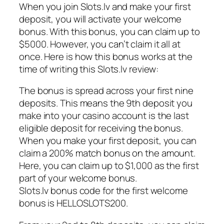
When you join Slots.lv and make your first
deposit, you will activate your welcome
bonus. With this bonus, you can claim up to
$5000. However, you can’t claim it all at
once. Here is how this bonus works at the
time of writing this Slots.lv review:
The bonus is spread across your first nine
deposits. This means the 9th deposit you
make into your casino account is the last
eligible deposit for receiving the bonus.
When you make your first deposit, you can
claim a 200% match bonus on the amount.
Here, you can claim up to $1,000 as the first
part of your welcome bonus.
Slots.lv bonus code for the first welcome
bonus is HELLOSLOTS200.