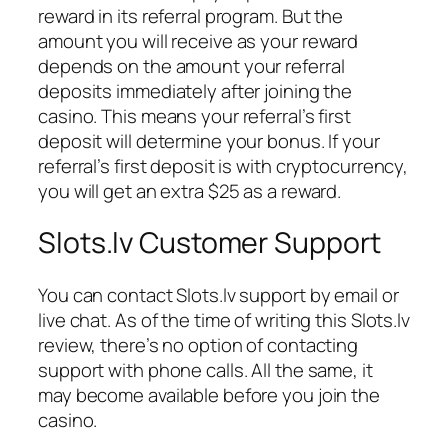
reward in its referral program. But the
amount you will receive as your reward
depends on the amount your referral
deposits immediately after joining the
casino. This means your referral’s first
deposit will determine your bonus. If your
referral’s first deposit is with cryptocurrency,
you will get an extra $25 as a reward.
Slots.lv Customer Support
You can contact Slots.lv support by email or
live chat. As of the time of writing this Slots.lv
review, there’s no option of contacting
support with phone calls. All the same, it
may become available before you join the
casino.