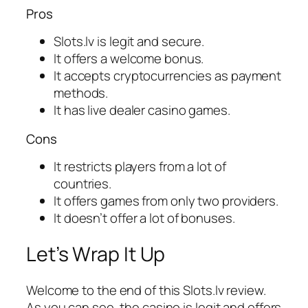
Pros
Slots.lv is legit and secure.
It offers a welcome bonus.
It accepts cryptocurrencies as payment
methods.
It has live dealer casino games.
Cons
It restricts players from a lot of
countries.
It offers games from only two providers.
It doesn’t offer a lot of bonuses.
Let’s Wrap It Up
Welcome to the end of this Slots.lv review.
As you can see, the casino is legit and offers