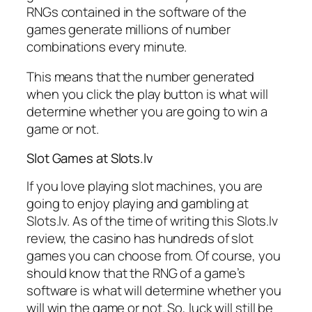
RNGs contained in the software of the
games generate millions of number
combinations every minute.
This means that the number generated
when you click the play button is what will
determine whether you are going to win a
game or not.
Slot Games at Slots.lv
If you love playing slot machines, you are
going to enjoy playing and gambling at
Slots.lv. As of the time of writing this Slots.lv
review, the casino has hundreds of slot
games you can choose from. Of course, you
should know that the RNG of a game’s
software is what will determine whether you
will win the game or not. So, luck will still be