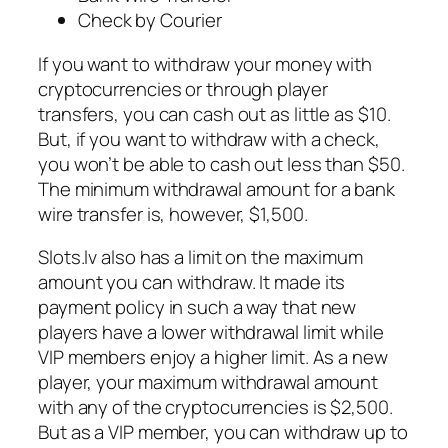
Check by Courier
If you want to withdraw your money with
cryptocurrencies or through player
transfers, you can cash out as little as $10.
But, if you want to withdraw with a check,
you won’t be able to cash out less than $50.
The minimum withdrawal amount for a bank
wire transfer is, however, $1,500.
Slots.lv also has a limit on the maximum
amount you can withdraw. It made its
payment policy in such a way that new
players have a lower withdrawal limit while
VIP members enjoy a higher limit. As a new
player, your maximum withdrawal amount
with any of the cryptocurrencies is $2,500.
But as a VIP member, you can withdraw up to