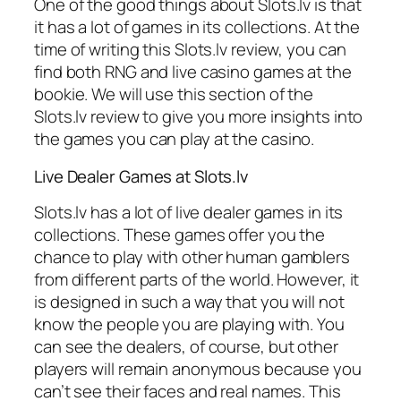
One of the good things about Slots.lv is that
it has a lot of games in its collections. At the
time of writing this Slots.lv review, you can
find both RNG and live casino games at the
bookie. We will use this section of the
Slots.lv review to give you more insights into
the games you can play at the casino.
Live Dealer Games at Slots.lv
Slots.lv has a lot of live dealer games in its
collections. These games offer you the
chance to play with other human gamblers
from different parts of the world. However, it
is designed in such a way that you will not
know the people you are playing with. You
can see the dealers, of course, but other
players will remain anonymous because you
can’t see their faces and real names. This