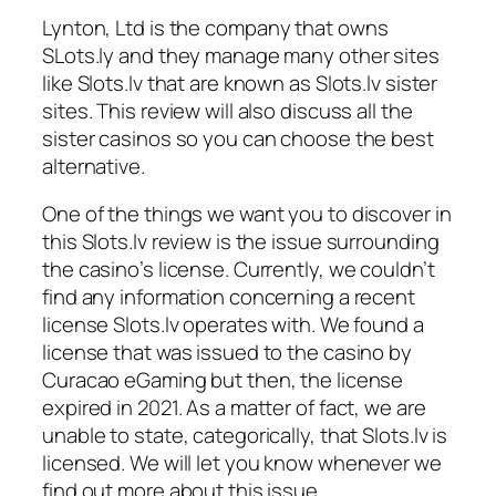
Lynton, Ltd
is the company that owns
SLots.ly and they manage many other sites
like Slots.lv that are known as Slots.lv sister
sites. This review will also discuss all the
sister casinos so you can choose the best
alternative.
One of the things we want you to discover in
this Slots.lv review is the issue surrounding
the casino’s license. Currently, we couldn’t
find any information concerning a recent
license Slots.lv operates with. We found a
license that was issued to the casino by
Curacao eGaming but then, the license
expired in 2021. As a matter of fact, we are
unable to state, categorically, that Slots.lv is
licensed. We will let you know whenever we
find out more about this issue.