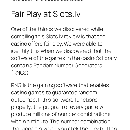
Fair Play at Slots.lv
One of the things we discovered while
compiling this Slots.lv review is that the
casino offers fair play. We were able to
identify this when we discovered that the
software of the games in the casino’s library
contains Random Number Generators
(RNGs).
RNG is the gaming software that enables
casino games to guarantee random
outcomes. If this software functions
properly, the program of every game will
produce millions of number combinations
within a minute. The number combination
that appears when you click the play button