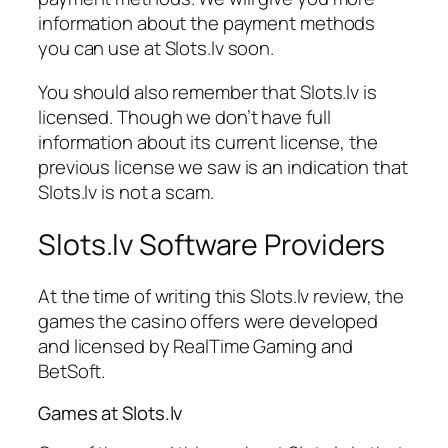
information about the payment methods
you can use at Slots.lv soon.
You should also remember that Slots.lv is
licensed. Though we don’t have full
information about its current license, the
previous license we saw is an indication that
Slots.lv is not a scam.
Slots.lv Software Providers
At the time of writing this Slots.lv review, the
games the casino offers were developed
and licensed by RealTime Gaming and
BetSoft.
Games at Slots.lv