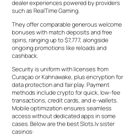
dealer experiences powered by providers
such as RealTime Gaming.
They offer comparable generous welcome
bonuses with match deposits and free
spins, ranging up to $7,777, alongside
ongoing promotions like reloads and
cashback.
Security is uniform with licenses from
Curaçao or Kahnawake, plus encryption for
data protection and fair play. Payment
methods include crypto for quick, low-fee
transactions, credit cards, and e-wallets.
Mobile optimization ensures seamless
access without dedicated apps in some
cases. Below are the best Slots.lv sister
casinos: