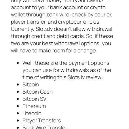
account to your bank account or crypto
wallet through bank wire, check by courier,
player transfer, and cryptocurrencies.
Currently, Slots.lv doesn’t allow withdrawal
through credit and debit cards. So, if these
two are your best withdrawal options, you
will have to make room for a change.
Well, these are the payment options
you can use for withdrawals as of the
time of writing this Slots.lv review:
Bitcoin
Bitcoin Cash
Bitcoin SV
Ethereum
Litecoin
Player Transfers
Bank Wire Transfer