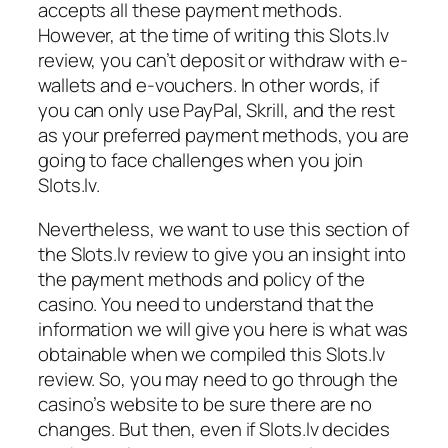
accepts all these payment methods.
However, at the time of writing this Slots.lv
review, you can’t deposit or withdraw with e-
wallets and e-vouchers. In other words, if
you can only use PayPal, Skrill, and the rest
as your preferred payment methods, you are
going to face challenges when you join
Slots.lv.
Nevertheless, we want to use this section of
the Slots.lv review to give you an insight into
the payment methods and policy of the
casino. You need to understand that the
information we will give you here is what was
obtainable when we compiled this Slots.lv
review. So, you may need to go through the
casino’s website to be sure there are no
changes. But then, even if Slots.lv decides