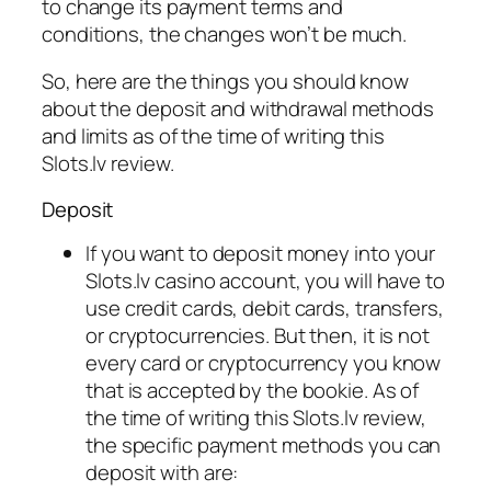
to change its payment terms and
conditions, the changes won’t be much.
So, here are the things you should know
about the deposit and withdrawal methods
and limits as of the time of writing this
Slots.lv review.
Deposit
If you want to deposit money into your
Slots.lv casino account, you will have to
use credit cards, debit cards, transfers,
or cryptocurrencies. But then, it is not
every card or cryptocurrency you know
that is accepted by the bookie. As of
the time of writing this Slots.lv review,
the specific payment methods you can
deposit with are: