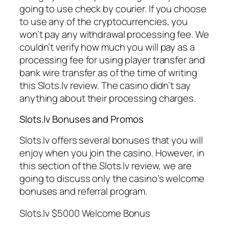
going to use check by courier. If you choose
to use any of the cryptocurrencies, you
won’t pay any withdrawal processing fee. We
couldn’t verify how much you will pay as a
processing fee for using player transfer and
bank wire transfer as of the time of writing
this Slots.lv review. The casino didn’t say
anything about their processing charges.
Slots.lv Bonuses and Promos
Slots.lv offers several bonuses that you will
enjoy when you join the casino. However, in
this section of the Slots.lv review, we are
going to discuss only the casino’s welcome
bonuses and referral program.
Slots.lv $5000 Welcome Bonus