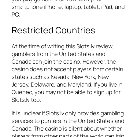
smartphone iPhone, laptop, tablet, iPad, and
PC.
Restricted Countries
At the time of writing this Slots.lv review,
gamblers from the United States and
Canada can join the casino. However, the
casino does not accept players from certain
states such as Nevada, New York, New
Jersey, Delaware, and Maryland. If you live in
Quebec, you may not be able to sign up for
Slots.lv too.
It is unclear if Slots.lv only provides gambling
services to punters in the United States and
Canada. The casino is silent about whether
players from other parts of the world can join