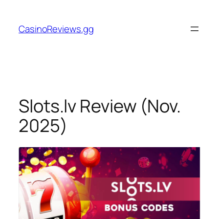
Skip
to
CasinoReviews.gg
content
Slots.lv Review (Nov.
2025)