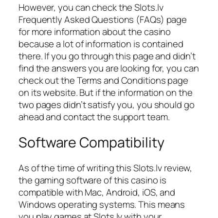
However, you can check the Slots.lv
Frequently Asked Questions (FAQs) page
for more information about the casino
because a lot of information is contained
there. If you go through this page and didn’t
find the answers you are looking for, you can
check out the Terms and Conditions page
on its website. But if the information on the
two pages didn’t satisfy you, you should go
ahead and contact the support team.
Software Compatibility
As of the time of writing this Slots.lv review,
the gaming software of this casino is
compatible with Mac, Android, iOS, and
Windows operating systems. This means
you play games at Slots.lv with your