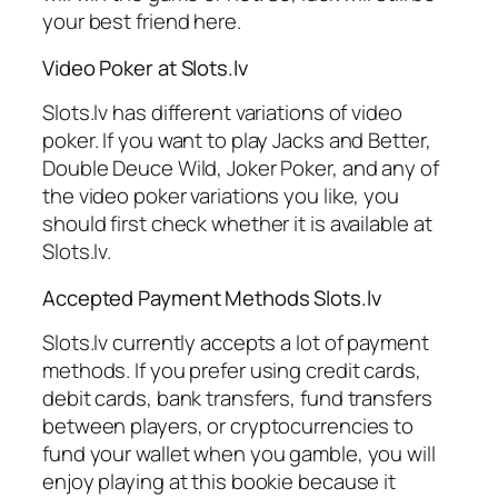
your best friend here.
Video Poker at Slots.lv
Slots.lv has different variations of video
poker. If you want to play Jacks and Better,
Double Deuce Wild, Joker Poker, and any of
the video poker variations you like, you
should first check whether it is available at
Slots.lv.
Accepted Payment Methods Slots.lv
Slots.lv currently accepts a lot of payment
methods. If you prefer using credit cards,
debit cards, bank transfers, fund transfers
between players, or cryptocurrencies to
fund your wallet when you gamble, you will
enjoy playing at this bookie because it