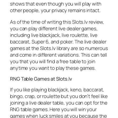
shows that even though you will play with
other people, your privacy remains intact.
As of the time of writing this Slots.lv review,
you can play different live dealer games,
including live blackjack, live roulette, live
baccarat, Super 6, and poker. The live dealer
games at the Slots.lv library are so numerous
and come in different variations. This can tell
you that you will find a free table to join
anytime you want to play these games.
RNG Table Games at Slots.lv
If you like playing blackjack, keno, baccarat,
bingo, crap, or roulette but you don’t feel like
joining a live dealer table, you can opt for the
RNG table games. Here you will win your
games when luck smiles at you because the