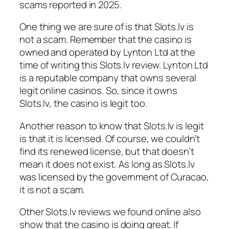
scams reported in 2025.
One thing we are sure of is that Slots.lv is
not a scam. Remember that the casino is
owned and operated by Lynton Ltd at the
time of writing this Slots.lv review. Lynton Ltd
is a reputable company that owns several
legit online casinos. So, since it owns
Slots.lv, the casino is legit too.
Another reason to know that Slots.lv is legit
is that it is licensed. Of course, we couldn’t
find its renewed license, but that doesn’t
mean it does not exist. As long as Slots.lv
was licensed by the government of Curacao,
it is not a scam.
Other Slots.lv reviews we found online also
show that the casino is doing great. If