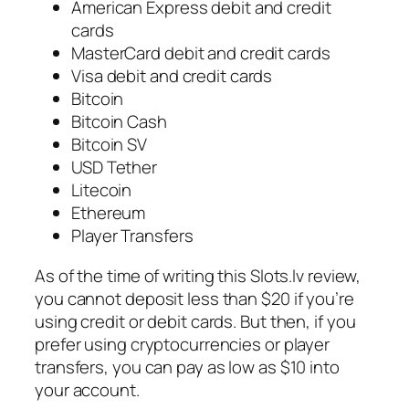
American Express debit and credit
cards
MasterCard debit and credit cards
Visa debit and credit cards
Bitcoin
Bitcoin Cash
Bitcoin SV
USD Tether
Litecoin
Ethereum
Player Transfers
As of the time of writing this Slots.lv review,
you cannot deposit less than $20 if you’re
using credit or debit cards. But then, if you
prefer using cryptocurrencies or player
transfers, you can pay as low as $10 into
your account.