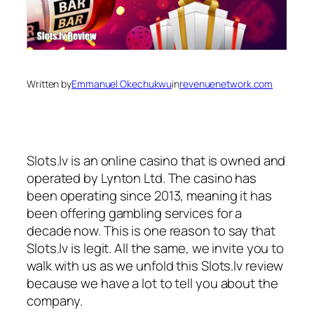
Written by
Emmanuel Okechukwu
in
revenuenetwork.com
Slots.lv is an online casino that is owned and
operated by Lynton Ltd. The casino has
been operating since 2013, meaning it has
been offering gambling services for a
decade now. This is one reason to say that
Slots.lv is legit. All the same, we invite you to
walk with us as we unfold this Slots.lv review
because we have a lot to tell you about the
company.