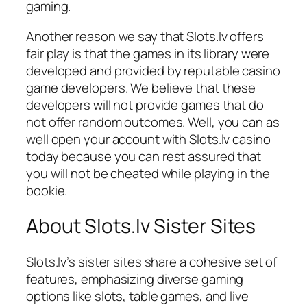
gaming.
Another reason we say that Slots.lv offers
fair play is that the games in its library were
developed and provided by reputable casino
game developers. We believe that these
developers will not provide games that do
not offer random outcomes. Well, you can as
well open your account with Slots.lv casino
today because you can rest assured that
you will not be cheated while playing in the
bookie.
About Slots.lv Sister Sites
Slots.lv’s sister sites share a cohesive set of
features, emphasizing diverse gaming
options like slots, table games, and live