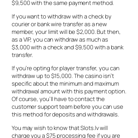
$9,500 with the same payment method.
If you want to withdraw with a check by
courier or bank wire transfer as a new
member, your limit will be $2,000. But then,
as a VIP, you can withdraw as much as
$3,000 with a check and $9,500 with a bank
transfer.
If you’re opting for player transfer, you can
withdraw up to $15,000. The casino isn’t
specific about the minimum and maximum
withdrawal amount with this payment option.
Of course, you’ll have to contact the
customer support team before you can use
this method for deposits and withdrawals.
You may wish to know that Slots.lv will
charge you a $75 processing fee if you are