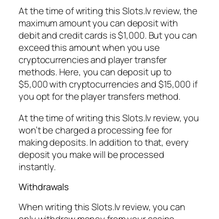
At the time of writing this Slots.lv review, the
maximum amount you can deposit with
debit and credit cards is $1,000. But you can
exceed this amount when you use
cryptocurrencies and player transfer
methods. Here, you can deposit up to
$5,000 with cryptocurrencies and $15,000 if
you opt for the player transfers method.
At the time of writing this Slots.lv review, you
won’t be charged a processing fee for
making deposits. In addition to that, every
deposit you make will be processed
instantly.
Withdrawals
When writing this Slots.lv review, you can
only withdraw money from your casino