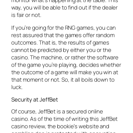
way, you will be able to find out if the dealer
is fair or not.
If you’re going for the RNG games, you can
rest assured that the games offer random
outcomes. That is, the results of games
cannot be predicted by either you or the
casino. The machine, or rather the software
of the game you’re playing, decides whether
the outcome of a game will make you win at
that moment or not. So, it all boils down to
luck.
Security at JeffBet
Of course, JeffBet is a secured online
casino. As of the time of writing this JeffBet
casino review, the bookie’s website and