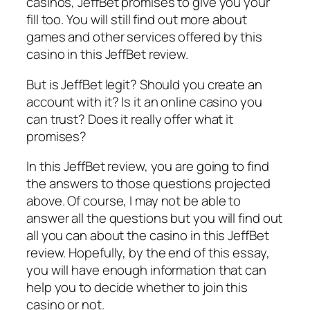
casinos, JeffBet promises to give you your
fill too. You will still find out more about
games and other services offered by this
casino in this JeffBet review.
But is JeffBet legit? Should you create an
account with it? Is it an online casino you
can trust? Does it really offer what it
promises?
In this JeffBet review, you are going to find
the answers to those questions projected
above. Of course, I may not be able to
answer all the questions but you will find out
all you can about the casino in this JeffBet
review. Hopefully, by the end of this essay,
you will have enough information that can
help you to decide whether to join this
casino or not.