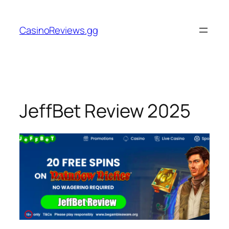
Skip
to
CasinoReviews.gg
content
JeffBet Review 2025