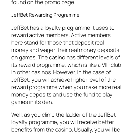
found on the promo page.
JeffBet Rewarding Programme
JeffBet has a loyalty programme it uses to
reward active members. Active members
here stand for those that deposit real
money and wager their real money deposits
on games. The casino has different levels of
its reward programme, which is like a VIP club
in other casinos. However, in the case of
JeffBet, you will achieve higher level of the
reward programme when you make more real
money deposits and use the fund to play
games in its den.
Well, as you climb the ladder of the JeffBet
loyalty programme, you will receive better
benefits from the casino. Usually, you will be