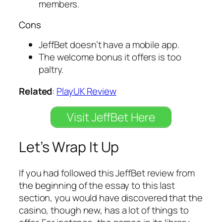
members.
Cons
JeffBet doesn’t have a mobile app.
The welcome bonus it offers is too
paltry.
Related
:
PlayUK Review
Visit JeffBet Here
Let’s Wrap It Up
If you had followed this JeffBet review from
the beginning of the essay to this last
section, you would have discovered that the
casino, though new, has a lot of things to