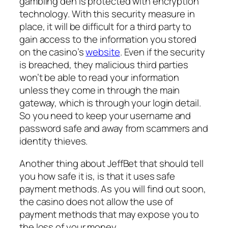
gambling den is protected with encryption
technology. With this security measure in
place, it will be difficult for a third party to
gain access to the information you stored
on the casino’s
website
. Even if the security
is breached, they malicious third parties
won’t be able to read your information
unless they come in through the main
gateway, which is through your login detail.
So you need to keep your username and
password safe and away from scammers and
identity thieves.
Another thing about JeffBet that should tell
you how safe it is, is that it uses safe
payment methods. As you will find out soon,
the casino does not allow the use of
payment methods that may expose you to
the loss of your money.