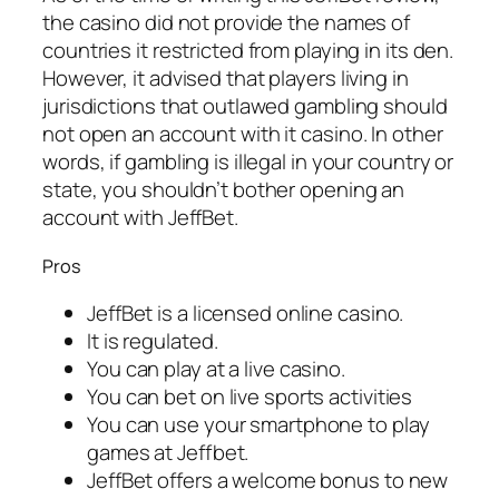
the casino did not provide the names of
countries it restricted from playing in its den.
However, it advised that players living in
jurisdictions that outlawed gambling should
not open an account with it casino. In other
words, if gambling is illegal in your country or
state, you shouldn’t bother opening an
account with JeffBet.
Pros
JeffBet is a licensed online casino.
It is regulated.
You can play at a live casino.
You can bet on live sports activities
You can use your smartphone to play
games at Jeffbet.
JeffBet offers a welcome bonus to new