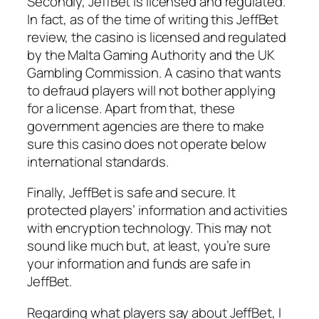
Secondly, JeffBet is licensed and regulated.
In fact, as of the time of writing this JeffBet
review, the casino is licensed and regulated
by the Malta Gaming Authority and the UK
Gambling Commission. A casino that wants
to defraud players will not bother applying
for a license. Apart from that, these
government agencies are there to make
sure this casino does not operate below
international standards.
Finally, JeffBet is safe and secure. It
protected players’ information and activities
with encryption technology. This may not
sound like much but, at least, you’re sure
your information and funds are safe in
JeffBet.
Regarding what players say about JeffBet, I