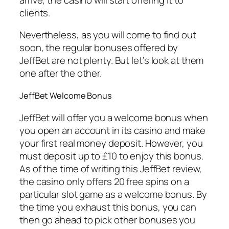
clients.
Nevertheless, as you will come to find out
soon, the regular bonuses offered by
JeffBet are not plenty. But let’s look at them
one after the other.
JeffBet Welcome Bonus
JeffBet will offer you a welcome bonus when
you open an account in its casino and make
your first real money deposit. However, you
must deposit up to £10 to enjoy this bonus.
As of the time of writing this JeffBet review,
the casino only offers 20 free spins on a
particular slot game as a welcome bonus. By
the time you exhaust this bonus, you can
then go ahead to pick other bonuses you