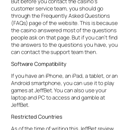
But before you contact the casino’s
customer service team, you should go
through the Frequently Asked Questions
(FAQs) page of the website. This is because
the casino answered most of the questions
people ask on that page. But if you can’t find
the answers to the questions you have, you
can contact the support team then.
Software Compatibility
If you have an iPhone, an iPad, a tablet, or an
Android smartphone, you can use it to play
games at JeffBet. You can also use your
laptop and PC to access and gamble at
JeffBet.
Restricted Countries
As of the time of writing this JeffBet review,