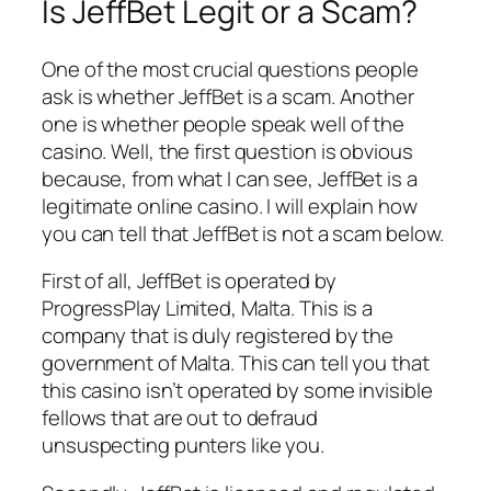
Is JeffBet Legit or a Scam?
One of the most crucial questions people
ask is whether JeffBet is a scam. Another
one is whether people speak well of the
casino. Well, the first question is obvious
because, from what I can see, JeffBet is a
legitimate online casino. I will explain how
you can tell that JeffBet is not a scam below.
First of all, JeffBet is operated by
ProgressPlay Limited, Malta. This is a
company that is duly registered by the
government of Malta. This can tell you that
this casino isn’t operated by some invisible
fellows that are out to defraud
unsuspecting punters like you.