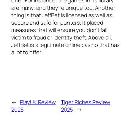
offer. For instance, the games in its library
are many, and they’re unique too. Another
thing is that JeffBet is licensed as well as
secure and safe for punters. It placed
measures that will ensure you don’t fall
victim to fraud or identity theft. Above all,
JeffBet is a legitimate online casino that has
a lot to offer.
←
PlayUK Review
Tiger Riches Review
2025
2025
→