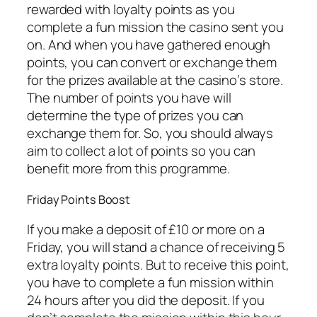
rewarded with loyalty points as you
complete a fun mission the casino sent you
on. And when you have gathered enough
points, you can convert or exchange them
for the prizes available at the casino’s store.
The number of points you have will
determine the type of prizes you can
exchange them for. So, you should always
aim to collect a lot of points so you can
benefit more from this programme.
Friday Points Boost
If you make a deposit of £10 or more on a
Friday, you will stand a chance of receiving 5
extra loyalty points. But to receive this point,
you have to complete a fun mission within
24 hours after you did the deposit. If you