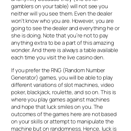
gamblers on your table) will not see you
neither will you see them. Even the dealer
won’t know who you are. However, you are
going to see the dealer and everything he or
she is doing. Note that you’re not to pay
anything extra to be a part of this amazing
wonder. And there is always a table available
each time you visit the live casino den.
If you prefer the RNG (Random Number
Generator) games, you will be able to play
different variations of slot machines, video
poker, blackjack, roulette, and so on. This is
where you play games against machines
and hope that luck smiles on you. The
outcomes of the games here are not based
on your skills or attempt to manipulate the
machine but on randomness. Hence, luck is