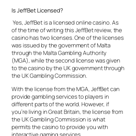
Is JeffBet Licensed?
Yes, JeffBet is a licensed online casino. As
of the time of writing this JeffBet review, the
casino has two licenses. One of the licenses
was issued by the government of Malta
through the Malta Gambling Authority
(MGA), while the second license was given
to the casino by the UK government through
the UK Gambling Commission.
With the license from the MGA, JeffBet can
provide gambling services to players in
different parts of the world. However, if
you’re living in Great Britain, the license from
the UK Gambling Commission is what
permits the casino to provide you with
interactive gaming services.