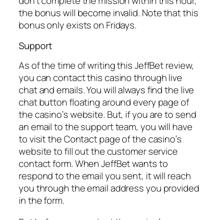
don’t complete the mission within this hour,
the bonus will become invalid. Note that this
bonus only exists on Fridays.
Support
As of the time of writing this JeffBet review,
you can contact this casino through live
chat and emails. You will always find the live
chat button floating around every page of
the casino’s website. But, if you are to send
an email to the support team, you will have
to visit the Contact page of the casino’s
website to fill out the customer service
contact form. When JeffBet wants to
respond to the email you sent, it will reach
you through the email address you provided
in the form.