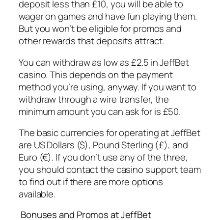
deposit less than £10, you will be able to
wager on games and have fun playing them.
But you won’t be eligible for promos and
other rewards that deposits attract.
You can withdraw as low as £2.5 in JeffBet
casino. This depends on the payment
method you’re using, anyway. If you want to
withdraw through a wire transfer, the
minimum amount you can ask for is £50.
The basic currencies for operating at JeffBet
are US Dollars ($), Pound Sterling (£), and
Euro (€). If you don’t use any of the three,
you should contact the casino support team
to find out if there are more options
available.
Bonuses and Promos at JeffBet