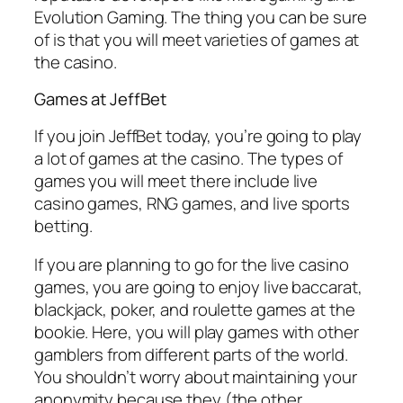
Evolution Gaming. The thing you can be sure
of is that you will meet varieties of games at
the casino.
Games at JeffBet
If you join JeffBet today, you’re going to play
a lot of games at the casino. The types of
games you will meet there include live
casino games, RNG games, and live sports
betting.
If you are planning to go for the live casino
games, you are going to enjoy live baccarat,
blackjack, poker, and roulette games at the
bookie. Here, you will play games with other
gamblers from different parts of the world.
You shouldn’t worry about maintaining your
anonymity because they (the other