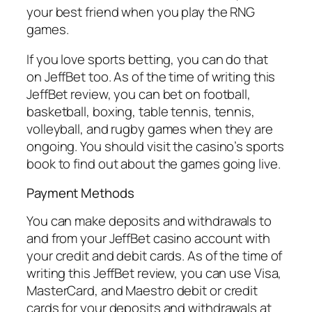
your best friend when you play the RNG
games.
If you love sports betting, you can do that
on JeffBet too. As of the time of writing this
JeffBet review, you can bet on football,
basketball, boxing, table tennis, tennis,
volleyball, and rugby games when they are
ongoing. You should visit the casino’s sports
book to find out about the games going live.
Payment Methods
You can make deposits and withdrawals to
and from your JeffBet casino account with
your credit and debit cards. As of the time of
writing this JeffBet review, you can use Visa,
MasterCard, and Maestro debit or credit
cards for your deposits and withdrawals at