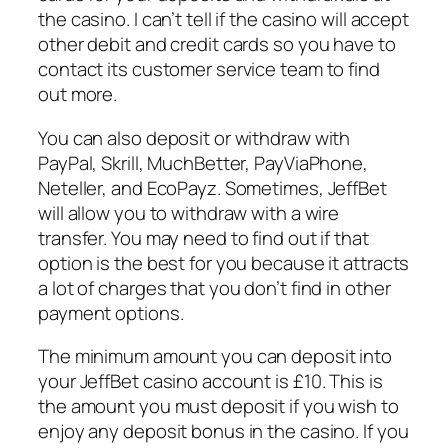
the casino. I can’t tell if the casino will accept
other debit and credit cards so you have to
contact its customer service team to find
out more.
You can also deposit or withdraw with
PayPal, Skrill, MuchBetter, PayViaPhone,
Neteller, and EcoPayz. Sometimes, JeffBet
will allow you to withdraw with a wire
transfer. You may need to find out if that
option is the best for you because it attracts
a lot of charges that you don’t find in other
payment options.
The minimum amount you can deposit into
your JeffBet casino account is £10. This is
the amount you must deposit if you wish to
enjoy any deposit bonus in the casino. If you