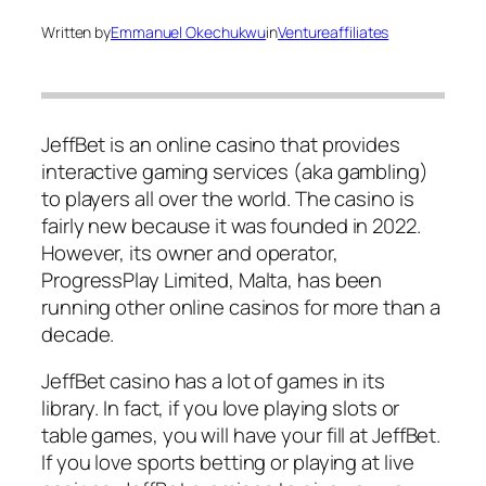
Written by
Emmanuel Okechukwu
in
Ventureaffiliates
JeffBet is an online casino that provides
interactive gaming services (aka gambling)
to players all over the world. The casino is
fairly new because it was founded in 2022.
However, its owner and operator,
ProgressPlay Limited, Malta, has been
running other online casinos for more than a
decade.
JeffBet casino has a lot of games in its
library. In fact, if you love playing slots or
table games, you will have your fill at JeffBet.
If you love sports betting or playing at live