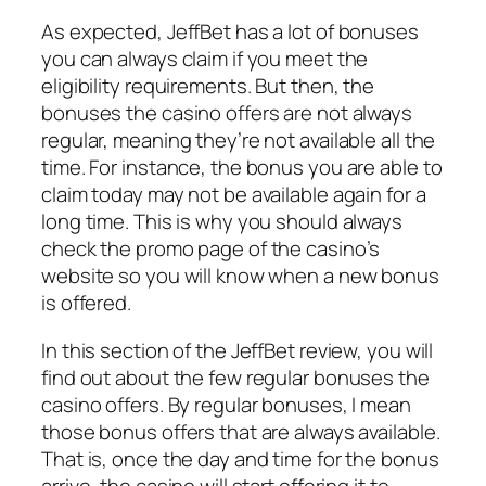
As expected, JeffBet has a lot of bonuses
you can always claim if you meet the
eligibility requirements. But then, the
bonuses the casino offers are not always
regular, meaning they’re not available all the
time. For instance, the bonus you are able to
claim today may not be available again for a
long time. This is why you should always
check the promo page of the casino’s
website so you will know when a new bonus
is offered.
In this section of the JeffBet review, you will
find out about the few regular bonuses the
casino offers. By regular bonuses, I mean
those bonus offers that are always available.
That is, once the day and time for the bonus
arrive, the casino will start offering it to