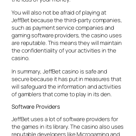
You will also not be afraid of playing at
JeffBet because the third-party companies,
such as payment service companies and
gaming software providers, the casino uses
are reputable. This means they will maintain
the confidentiality of your activities in the
casino.
In summary, JeffBet casino is safe and
secure because it has put in measures that
will safeguard the information and activities
of gamblers that come to play in its den.
Software Providers
JeffBet uses a lot of software providers for
the games in its library. The casino also uses
reputable developers like Microgaming and