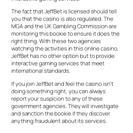
The fact that JeffBet is licensed should tell
you that the casino is also regulated. The
MGA and the UK Gambling Commission are
monitoring this bookie to ensure it does the
right thing. With these two agencies
watching the activities in this online casino,
JeffBet has no other option but to provide
interactive gaming services that meet
international standards.
If you join JeffBet and feel the casino isn’t
doing something right, you can always
report your suspicion to any of these
government agencies. They will investigate
and sanction the bookie if they discover
anything fraudulent about its services.