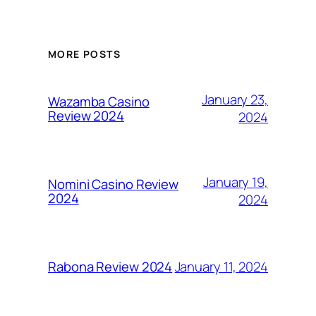
MORE POSTS
January 23,
Wazamba Casino
Review 2024
2024
January 19,
Nomini Casino Review
2024
2024
January 11, 2024
Rabona Review 2024