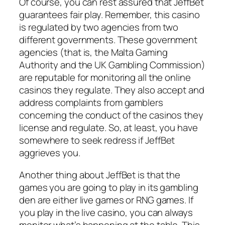
Of course, you can rest assured that JeffBet
guarantees fair play. Remember, this casino
is regulated by two agencies from two
different governments. These government
agencies (that is, the Malta Gaming
Authority and the UK Gambling Commission)
are reputable for monitoring all the online
casinos they regulate. They also accept and
address complaints from gamblers
concerning the conduct of the casinos they
license and regulate. So, at least, you have
somewhere to seek redress if JeffBet
aggrieves you.
Another thing about JeffBet is that the
games you are going to play in its gambling
den are either live games or RNG games. If
you play in the live casino, you can always
monitor what’s happening at the table. This