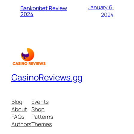
January 6,
Bankonbet Review
2024
2024
CasinoReviews.gg
Blog
Events
About
Shop
FAQs
Patterns
Authors
Themes