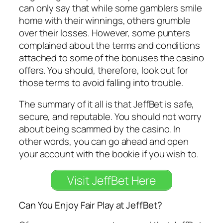
can only say that while some gamblers smile
home with their winnings, others grumble
over their losses. However, some punters
complained about the terms and conditions
attached to some of the bonuses the casino
offers. You should, therefore, look out for
those terms to avoid falling into trouble.
The summary of it all is that JeffBet is safe,
secure, and reputable. You should not worry
about being scammed by the casino. In
other words, you can go ahead and open
your account with the bookie if you wish to.
Visit JeffBet Here
Can You Enjoy Fair Play at JeffBet?