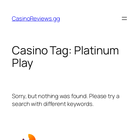
Skip
to
CasinoReviews.gg
content
Casino Tag:
Platinum
Play
Sorry, but nothing was found. Please try a
search with different keywords.