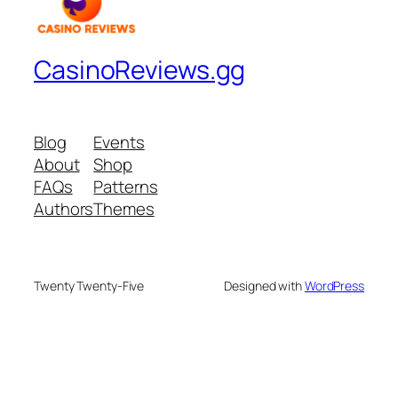
CasinoReviews.gg
Blog
Events
About
Shop
FAQs
Patterns
Authors
Themes
Twenty Twenty-Five
Designed with
WordPress