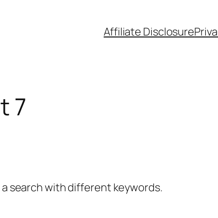
Affiliate Disclosure
Priva
t 7
y a search with different keywords.