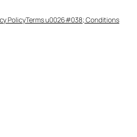
cy Policy
Terms u0026#038; Conditions