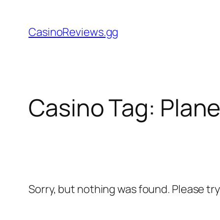
Skip
to
CasinoReviews.gg
content
Casino Tag:
Plane
Sorry, but nothing was found. Please tr