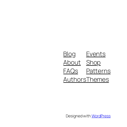
Blog
Events
About
Shop
FAQs
Patterns
Authors
Themes
Designed with
WordPress