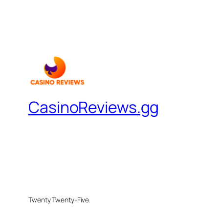
CasinoReviews.gg
Twenty Twenty-Five