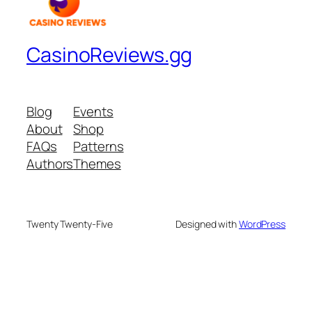
CasinoReviews.gg
Blog
Events
About
Shop
FAQs
Patterns
Authors
Themes
Twenty Twenty-Five
Designed with
WordPress