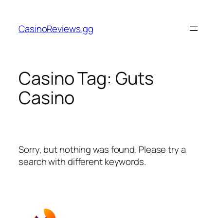
Skip
to
CasinoReviews.gg
content
Casino Tag:
Guts
Casino
Sorry, but nothing was found. Please try a
search with different keywords.