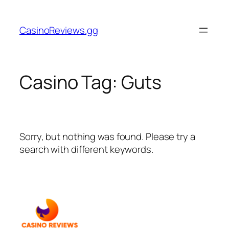
Skip
to
CasinoReviews.gg
content
Casino Tag:
Guts
Sorry, but nothing was found. Please try a
search with different keywords.