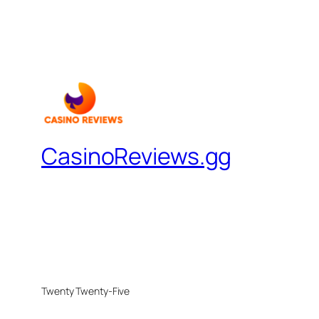
CasinoReviews.gg
Twenty Twenty-Five