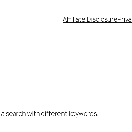
Affiliate Disclosure
Priva
y a search with different keywords.