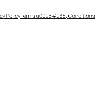
cy Policy
Terms u0026#038; Conditions