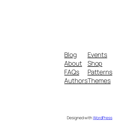
Blog
Events
About
Shop
FAQs
Patterns
Authors
Themes
Designed with
WordPress