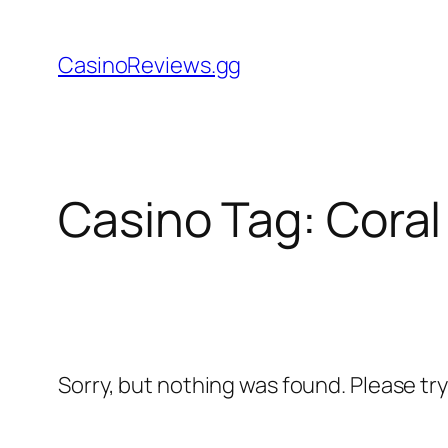
Skip
to
CasinoReviews.gg
content
Casino Tag:
Coral
Sorry, but nothing was found. Please tr