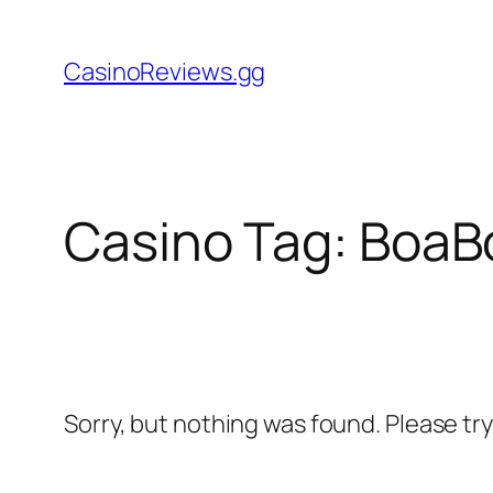
Skip
to
CasinoReviews.gg
content
Casino Tag:
BoaB
Sorry, but nothing was found. Please tr