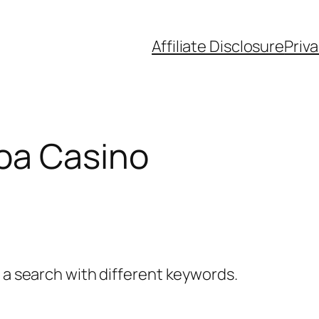
Affiliate Disclosure
Priva
oa Casino
y a search with different keywords.