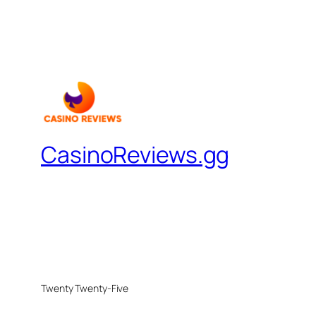
CasinoReviews.gg
Twenty Twenty-Five