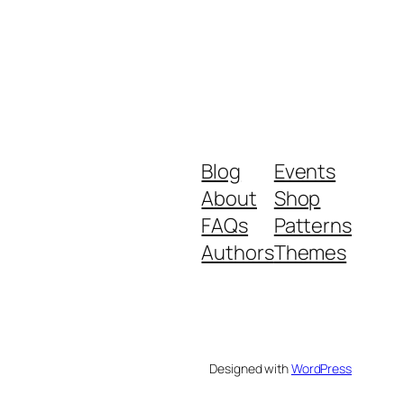
Blog
Events
About
Shop
FAQs
Patterns
Authors
Themes
Designed with
WordPress