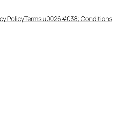
cy Policy
Terms u0026#038; Conditions