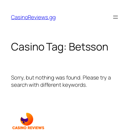
Skip
to
CasinoReviews.gg
content
Casino Tag:
Betsson
Sorry, but nothing was found. Please try a
search with different keywords.