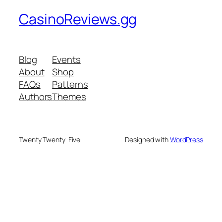
CasinoReviews.gg
Blog
Events
About
Shop
FAQs
Patterns
Authors
Themes
Twenty Twenty-Five
Designed with
WordPress