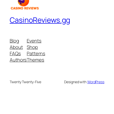
CasinoReviews.gg
Blog
Events
About
Shop
FAQs
Patterns
Authors
Themes
Twenty Twenty-Five
Designed with
WordPress