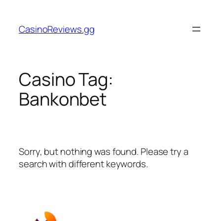
Skip
to
CasinoReviews.gg
content
Casino Tag:
Bankonbet
Sorry, but nothing was found. Please try a
search with different keywords.