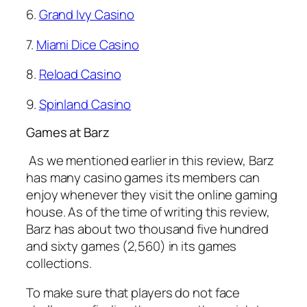
6.
Grand Ivy Casino
7.
Miami Dice Casino
8.
Reload Casino
9.
Spinland Casino
Games at Barz
As we mentioned earlier in this review, Barz
has many casino games its members can
enjoy whenever they visit the online gaming
house. As of the time of writing this review,
Barz has about two thousand five hundred
and sixty games (2,560) in its games
collections.
To make sure that players do not face