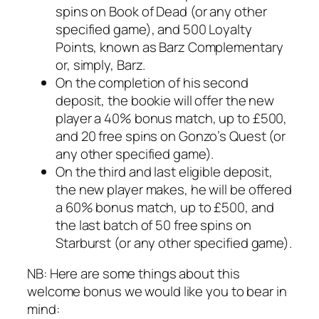
spins on Book of Dead (or any other
specified game), and 500 Loyalty
Points, known as Barz Complementary
or, simply, Barz.
On the completion of his second
deposit, the bookie will offer the new
player a 40% bonus match, up to £500,
and 20 free spins on Gonzo’s Quest (or
any other specified game).
On the third and last eligible deposit,
the new player makes, he will be offered
a 60% bonus match, up to £500, and
the last batch of 50 free spins on
Starburst (or any other specified game).
NB: Here are some things about this
welcome bonus we would like you to bear in
mind: