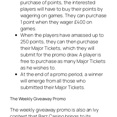
purchase of points, the interested
players will have to buy their points by
wagering on games. They can purchase
1 point when they wager £400 on
games.
When the players have amassed up to
250 points, they can then purchase
their Major Tickets, which they will
submit for the promo draw. A player is
free to purchase as many Major Tickets
as he wishes to.
At the end of a promo period, a winner
will emerge from all those who
submitted their Major Tickets.
The Weekly Giveaway Promo
The weekly giveaway promo is also an Ivy
contest that Barz Casino brings to its