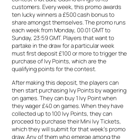
customers. Every week, this promo awards
ten lucky winners a £500 cash bonus to
share amongst themselves. The promo runs
each week from Monday, 00:01 GMT to
Sunday, 23:59 GMT. Players that want to
partake in the draw for a particular week
must first deposit £100 or more to trigger the
purchase of Ivy Points, which are the
qualifying points for the contest.
After making this deposit, the players can
then start purchasing Ivy Points by wagering
on games. They can buy 1 Ivy Point when
they wager £40 on games. When they have
collected up to 100 Ivy Points, they can
proceed to purchase their Mini Ivy Tickets,
which they will submit for that week’s promo
draw. Any of them who emerge among the