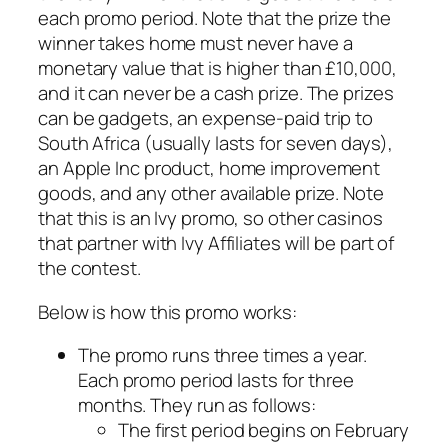
each promo period. Note that the prize the
winner takes home must never have a
monetary value that is higher than £10,000,
and it can never be a cash prize. The prizes
can be gadgets, an expense-paid trip to
South Africa (usually lasts for seven days),
an Apple Inc product, home improvement
goods, and any other available prize. Note
that this is an Ivy promo, so other casinos
that partner with Ivy Affiliates will be part of
the contest.
Below is how this promo works:
The promo runs three times a year.
Each promo period lasts for three
months. They run as follows:
The first period begins on February