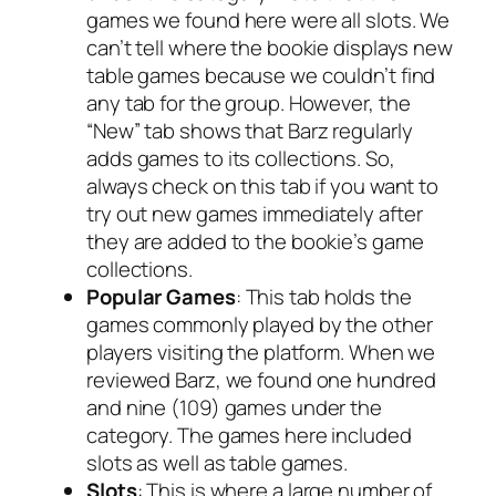
games we found here were all slots. We
can’t tell where the bookie displays new
table games because we couldn’t find
any tab for the group. However, the
“New” tab shows that Barz regularly
adds games to its collections. So,
always check on this tab if you want to
try out new games immediately after
they are added to the bookie’s game
collections.
Popular Games
: This tab holds the
games commonly played by the other
players visiting the platform. When we
reviewed Barz, we found one hundred
and nine (109) games under the
category. The games here included
slots as well as table games.
Slots
: This is where a large number of