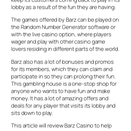
lobby as a result of the fun they are having.
The games offered by Barz can be played on
the Random Number Generator software or
with the live casino option, where players
wager and play with other casino game
lovers residing in different parts of the world.
Barz also has a lot of bonuses and promos
for its members, which they can claim and
participate in so they can prolong their fun.
This gambling house is a one-stop shop for
anyone who wants to have fun and make
money. It has a lot of amazing offers and
deals for any player that visits its lobby and
sits down to play.
This article will review Barz Casino to help