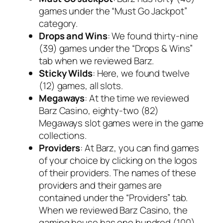
games under the “Must Go Jackpot”
category.
Drops and Wins
: We found thirty-nine
(39) games under the “Drops & Wins”
tab when we reviewed Barz.
Sticky Wilds
: Here, we found twelve
(12) games, all slots.
Megaways
: At the time we reviewed
Barz Casino, eighty-two (82)
Megaways slot games were in the game
collections.
Providers
: At Barz, you can find games
of your choice by clicking on the logos
of their providers. The names of these
providers and their games are
contained under the “Providers” tab.
When we reviewed Barz Casino, the
gaming house has one hundred (100)