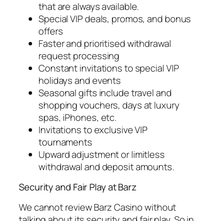
that are always available.
Special VIP deals, promos, and bonus
offers
Faster and prioritised withdrawal
request processing
Constant invitations to special VIP
holidays and events
Seasonal gifts include travel and
shopping vouchers, days at luxury
spas, iPhones, etc.
Invitations to exclusive VIP
tournaments
Upward adjustment or limitless
withdrawal and deposit amounts.
Security and Fair Play at Barz
We cannot review Barz Casino without
talking about its security and fair play. So in