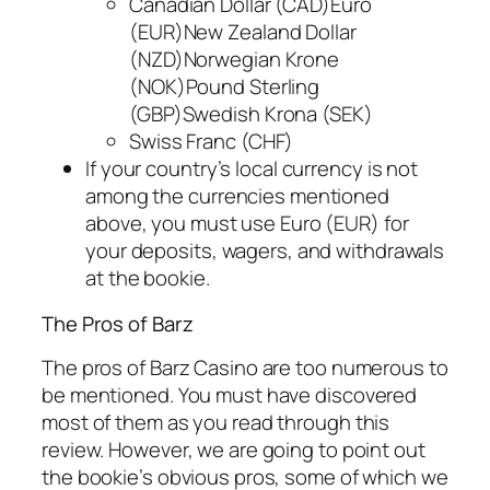
Canadian Dollar (CAD)Euro
(EUR)New Zealand Dollar
(NZD)Norwegian Krone
(NOK)Pound Sterling
(GBP)Swedish Krona (SEK)
Swiss Franc (CHF)
If your country’s local currency is not
among the currencies mentioned
above, you must use Euro (EUR) for
your deposits, wagers, and withdrawals
at the bookie.
The Pros of Barz
The pros of Barz Casino are too numerous to
be mentioned. You must have discovered
most of them as you read through this
review. However, we are going to point out
the bookie’s obvious pros, some of which we