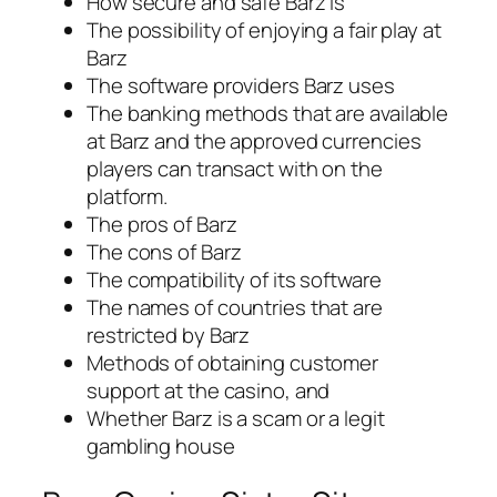
How secure and safe Barz is
The possibility of enjoying a fair play at
Barz
The software providers Barz uses
The banking methods that are available
at Barz and the approved currencies
players can transact with on the
platform.
The pros of Barz
The cons of Barz
The compatibility of its software
The names of countries that are
restricted by Barz
Methods of obtaining customer
support at the casino, and
Whether Barz is a scam or a legit
gambling house