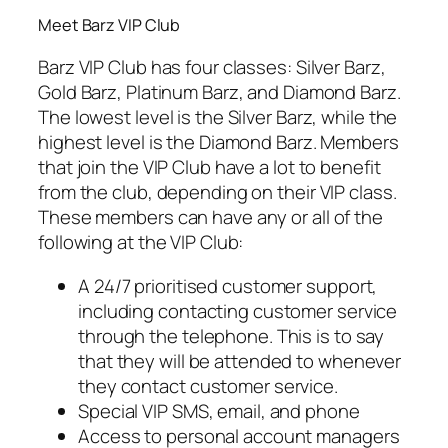
Meet Barz VIP Club
Barz VIP Club has four classes: Silver Barz,
Gold Barz, Platinum Barz, and Diamond Barz.
The lowest level is the Silver Barz, while the
highest level is the Diamond Barz. Members
that join the VIP Club have a lot to benefit
from the club, depending on their VIP class.
These members can have any or all of the
following at the VIP Club:
A 24/7 prioritised customer support,
including contacting customer service
through the telephone. This is to say
that they will be attended to whenever
they contact customer service.
Special VIP SMS, email, and phone
Access to personal account managers