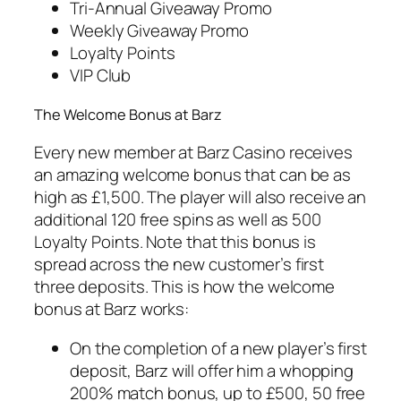
Tri-Annual Giveaway Promo
Weekly Giveaway Promo
Loyalty Points
VIP Club
The Welcome Bonus at Barz
Every new member at Barz Casino receives
an amazing welcome bonus that can be as
high as £1,500. The player will also receive an
additional 120 free spins as well as 500
Loyalty Points. Note that this bonus is
spread across the new customer’s first
three deposits. This is how the welcome
bonus at Barz works:
On the completion of a new player’s first
deposit, Barz will offer him a whopping
200% match bonus, up to £500, 50 free