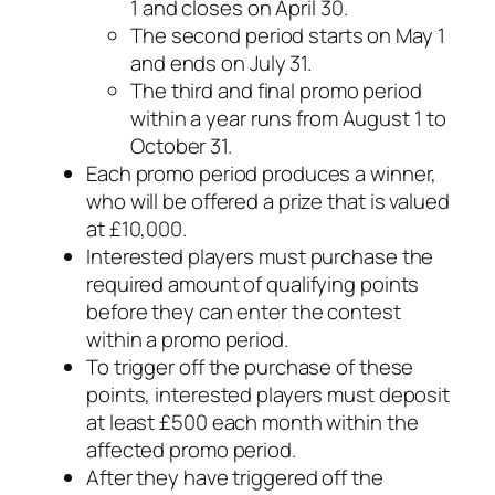
1 and closes on April 30.
The second period starts on May 1
and ends on July 31.
The third and final promo period
within a year runs from August 1 to
October 31.
Each promo period produces a winner,
who will be offered a prize that is valued
at £10,000.
Interested players must purchase the
required amount of qualifying points
before they can enter the contest
within a promo period.
To trigger off the purchase of these
points, interested players must deposit
at least £500 each month within the
affected promo period.
After they have triggered off the