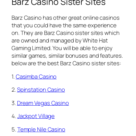
Barz Casino Sister Sites
Barz Casino has other great online casinos
that you could have the same experience
on. They are Barz Casino sister sites which
are owned and managed by White Hat
Gaming Limited. You will be able to enjoy
similar games, similar bonuses and features.
below are the best Barz Casino sister sites:
1.
Casimba Casino
2.
Spinstation Casino
3.
Dream Vegas Casino
4.
Jackpot Village
5.
Temple Nile Casino