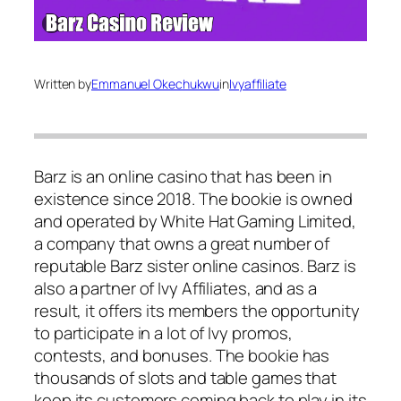
Written by
Emmanuel Okechukwu
in
Ivyaffiliate
Barz is an online casino that has been in
existence since 2018. The bookie is owned
and operated by White Hat Gaming Limited,
a company that owns a great number of
reputable Barz sister online casinos. Barz is
also a partner of Ivy Affiliates, and as a
result, it offers its members the opportunity
to participate in a lot of Ivy promos,
contests, and bonuses. The bookie has
thousands of slots and table games that
keep its customers coming back to play in its