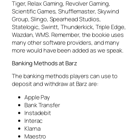
Tiger, Relax Gaming, Revolver Gaming,
Scientific Games, Shufflemaster, Skywind
Group, Slingo, Spearhead Studios,
Statelogic, Swintt, Thunderkick, Triple Edge,
Wazdan, WMS. Remember, the bookie uses
many other software providers, and many
more would have been added as we speak.
Banking Methods at Barz
The banking methods players can use to
deposit and withdraw at Barz are:
Apple Pay
Bank Transfer
Instadebit
Interac
Klarna
Maestro