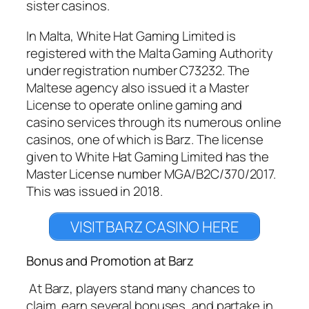
sister casinos.
In Malta, White Hat Gaming Limited is
registered with the Malta Gaming Authority
under registration number C73232. The
Maltese agency also issued it a Master
License to operate online gaming and
casino services through its numerous online
casinos, one of which is Barz. The license
given to White Hat Gaming Limited has the
Master License number MGA/B2C/370/2017.
This was issued in 2018.
VISIT BARZ CASINO HERE
Bonus and Promotion at Barz
At Barz, players stand many chances to
claim, earn several bonuses, and partake in