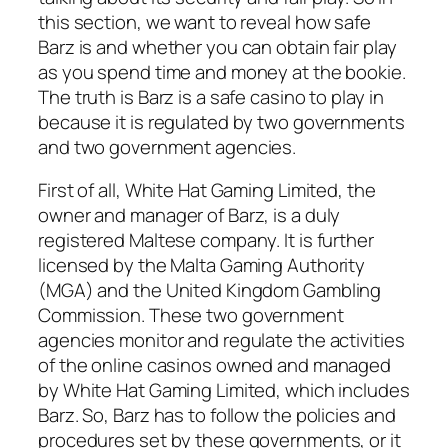
this section, we want to reveal how safe
Barz is and whether you can obtain fair play
as you spend time and money at the bookie.
The truth is Barz is a safe casino to play in
because it is regulated by two governments
and two government agencies.
First of all, White Hat Gaming Limited, the
owner and manager of Barz, is a duly
registered Maltese company. It is further
licensed by the Malta Gaming Authority
(MGA) and the United Kingdom Gambling
Commission. These two government
agencies monitor and regulate the activities
of the online casinos owned and managed
by White Hat Gaming Limited, which includes
Barz. So, Barz has to follow the policies and
procedures set by these governments, or it