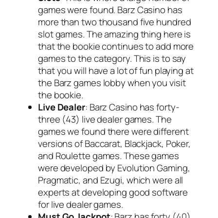
games were found. Barz Casino has
more than two thousand five hundred
slot games. The amazing thing here is
that the bookie continues to add more
games to the category. This is to say
that you will have a lot of fun playing at
the Barz games lobby when you visit
the bookie.
Live Dealer
: Barz Casino has forty-
three (43) live dealer games. The
games we found there were different
versions of Baccarat, Blackjack, Poker,
and Roulette games. These games
were developed by Evolution Gaming,
Pragmatic, and Ezugi, which were all
experts at developing good software
for live dealer games.
Must Go Jackpot
: Barz has forty (40)