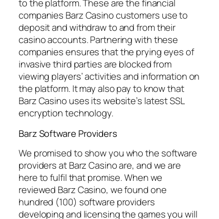
to the platform. These are the financial
companies Barz Casino customers use to
deposit and withdraw to and from their
casino accounts. Partnering with these
companies ensures that the prying eyes of
invasive third parties are blocked from
viewing players’ activities and information on
the platform. It may also pay to know that
Barz Casino uses its website’s latest SSL
encryption technology.
Barz Software Providers
We promised to show you who the software
providers at Barz Casino are, and we are
here to fulfil that promise. When we
reviewed Barz Casino, we found one
hundred (100) software providers
developing and licensing the games you will