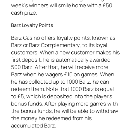
week’s winners will smile home with a £50
cash prize.
Barz Loyalty Points
Barz Casino offers loyalty points, known as
Barz or Barz Complementary, to its loyal
customers. When a new customer makes his
first deposit, he is automatically awarded
500 Barz. After that, he will receive more
Barz when he wagers £10 on games. When
he has collected up to 1000 Barz, he can
redeem them. Note that 1000 Barz is equal
to £5, which is deposited into the player’s
bonus funds. After playing more games with
the bonus funds, he will be able to withdraw
the money he redeemed from his
accumulated Barz.