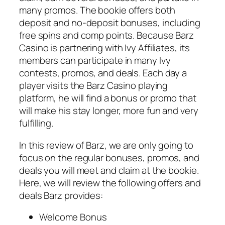
many promos. The bookie offers both
deposit and no-deposit bonuses, including
free spins and comp points. Because Barz
Casino is partnering with Ivy Affiliates, its
members can participate in many Ivy
contests, promos, and deals. Each day a
player visits the Barz Casino playing
platform, he will find a bonus or promo that
will make his stay longer, more fun and very
fulfilling.
In this review of Barz, we are only going to
focus on the regular bonuses, promos, and
deals you will meet and claim at the bookie.
Here, we will review the following offers and
deals Barz provides:
Welcome Bonus