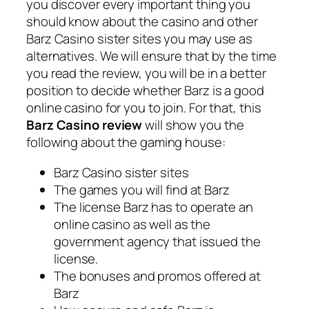
you discover every important thing you
should know about the casino and other
Barz Casino sister sites you may use as
alternatives. We will ensure that by the time
you read the review, you will be in a better
position to decide whether Barz is a good
online casino for you to join. For that, this
Barz Casino review
will show you the
following about the gaming house:
Barz Casino sister sites
The games you will find at Barz
The license Barz has to operate an
online casino as well as the
government agency that issued the
license.
The bonuses and promos offered at
Barz