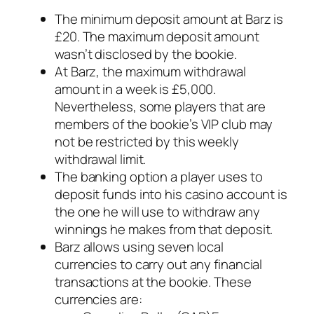
The minimum deposit amount at Barz is
£20. The maximum deposit amount
wasn’t disclosed by the bookie.
At Barz, the maximum withdrawal
amount in a week is £5,000.
Nevertheless, some players that are
members of the bookie’s VIP club may
not be restricted by this weekly
withdrawal limit.
The banking option a player uses to
deposit funds into his casino account is
the one he will use to withdraw any
winnings he makes from that deposit.
Barz allows using seven local
currencies to carry out any financial
transactions at the bookie. These
currencies are: