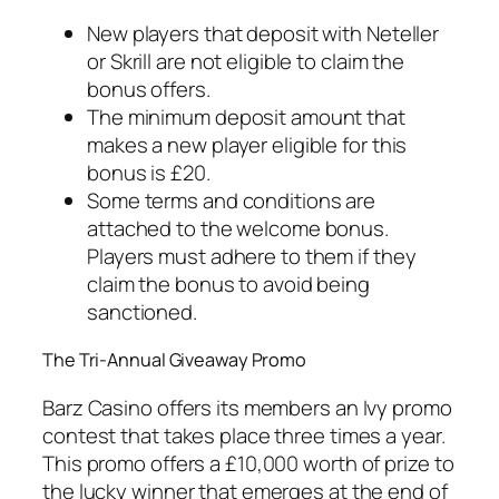
New players that deposit with Neteller
or Skrill are not eligible to claim the
bonus offers.
The minimum deposit amount that
makes a new player eligible for this
bonus is £20.
Some terms and conditions are
attached to the welcome bonus.
Players must adhere to them if they
claim the bonus to avoid being
sanctioned.
The Tri-Annual Giveaway Promo
Barz Casino offers its members an Ivy promo
contest that takes place three times a year.
This promo offers a £10,000 worth of prize to
the lucky winner that emerges at the end of