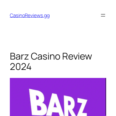
Skip
to
CasinoReviews.gg
content
Barz Casino Review
2024