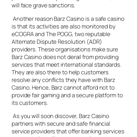
will face grave sanctions.
Another reason Barz Casino is a safe casino
is that its activities are also monitored by
eCOGRA and The POGG, two reputable
Alternate Dispute Resolution (ADR)
providers. These organisations make sure
Barz Casino does not derail from providing
services that meet international standards.
They are also there to help customers
resolve any conflicts they have with Barz
Casino. Hence, Barz cannot afford not to
provide fair gaming and a secure platform to
its customers.
As you will soon discover, Barz Casino
partners with secure and safe financial
service providers that offer banking services