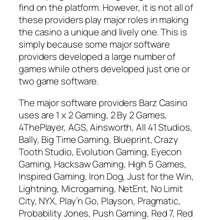
find on the platform. However, it is not all of
these providers play major roles in making
the casino a unique and lively one. This is
simply because some major software
providers developed a large number of
games while others developed just one or
two game software.
The major software providers Barz Casino
uses are 1 x 2 Gaming, 2 By 2 Games,
4ThePlayer, AGS, Ainsworth, All 41 Studios,
Bally, Big Time Gaming, Blueprint, Crazy
Tooth Studio, Evolution Gaming, Eyecon
Gaming, Hacksaw Gaming, High 5 Games,
Inspired Gaming, Iron Dog, Just for the Win,
Lightning, Microgaming, NetEnt, No Limit
City, NYX, Play’n Go, Playson, Pragmatic,
Probability Jones, Push Gaming, Red 7, Red