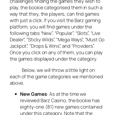
challenges finding the games they wish to
play, the bookie categorised them in such a
way that they, the players, can find games
with just a click. If you visit the Barz gaming
platform, you will find games under the
following tabs “New”, “Popular”, “Slots”, “Live
Dealer”, “Sticky Wilds”, “Mega Ways”, “Must Go
Jackpot”, “Drops & Wins”, and “Providers”.
Once you click on any of them, you can play
the games displayed under the category.
Below, we will throw a little light on
each of the game categories we mentioned
above.
New Games
: As at the time we
reviewed Barz Casino, the bookie has
eighty-one (81) new games contained
under this category. Note that the