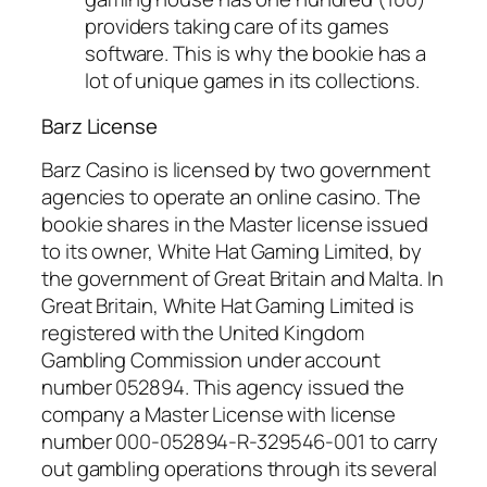
providers taking care of its games
software. This is why the bookie has a
lot of unique games in its collections.
Barz License
Barz Casino is licensed by two government
agencies to operate an online casino. The
bookie shares in the Master license issued
to its owner, White Hat Gaming Limited, by
the government of Great Britain and Malta. In
Great Britain, White Hat Gaming Limited is
registered with the United Kingdom
Gambling Commission under account
number 052894. This agency issued the
company a Master License with license
number 000-052894-R-329546-001 to carry
out gambling operations through its several