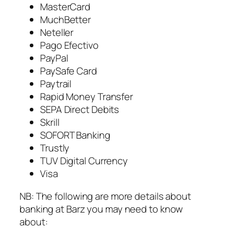
MasterCard
MuchBetter
Neteller
Pago Efectivo
PayPal
PaySafe Card
Paytrail
Rapid Money Transfer
SEPA Direct Debits
Skrill
SOFORT Banking
Trustly
TUV Digital Currency
Visa
NB: The following are more details about
banking at Barz you may need to know
about: